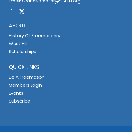
Email:
GrandSecretary@GLNJ.org
ABOUT
History Of Freemasonry
West Hill
Scholarships
QUICK LINKS
Be A Freemason
Members Login
Events
Subscribe