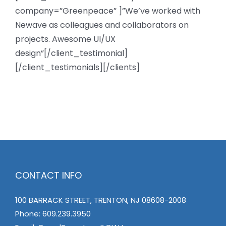
company=”Greenpeace” ]”We’ve worked with
Newave as colleagues and collaborators on
projects. Awesome UI/UX
design”[/client_testimonial]
[/client_testimonials][/clients]
CONTACT INFO
100 BARRACK STREET, TRENTON, NJ 08608-2008
Phone:
609.239.3950