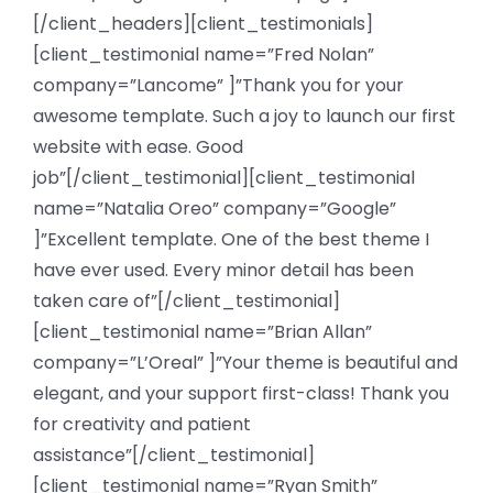
[/client_headers][client_testimonials]
[client_testimonial name=”Fred Nolan”
company=”Lancome” ]”Thank you for your
awesome template. Such a joy to launch our first
website with ease. Good
job”[/client_testimonial][client_testimonial
name=”Natalia Oreo” company=”Google”
]”Excellent template. One of the best theme I
have ever used. Every minor detail has been
taken care of”[/client_testimonial]
[client_testimonial name=”Brian Allan”
company=”L’Oreal” ]”Your theme is beautiful and
elegant, and your support first-class! Thank you
for creativity and patient
assistance”[/client_testimonial]
[client_testimonial name=”Ryan Smith”