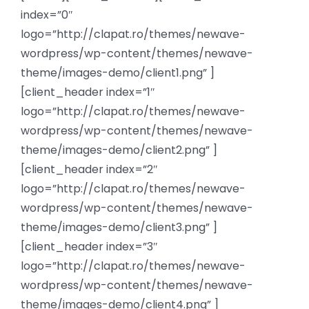
index=”0″
News
logo=”http://clapat.ro/themes/newave-
wordpress/wp-content/themes/newave-
Members
theme/images-demo/client1.png” ]
[client_header index=”1″
logo=”http://clapat.ro/themes/newave-
wordpress/wp-content/themes/newave-
theme/images-demo/client2.png” ]
[client_header index=”2″
logo=”http://clapat.ro/themes/newave-
wordpress/wp-content/themes/newave-
theme/images-demo/client3.png” ]
[client_header index=”3″
logo=”http://clapat.ro/themes/newave-
wordpress/wp-content/themes/newave-
theme/images-demo/client4.png” ]