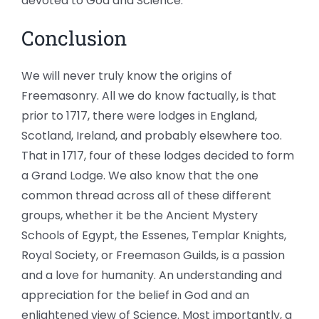
devoted to God and Science.
Conclusion
We will never truly know the origins of
Freemasonry. All we do know factually, is that
prior to 1717, there were lodges in England,
Scotland, Ireland, and probably elsewhere too.
That in 1717, four of these lodges decided to form
a Grand Lodge. We also know that the one
common thread across all of these different
groups, whether it be the Ancient Mystery
Schools of Egypt, the Essenes, Templar Knights,
Royal Society, or Freemason Guilds, is a passion
and a love for humanity. An understanding and
appreciation for the belief in God and an
enlightened view of Science. Most importantly, a