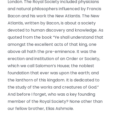
London. The Royal Society included physicians
and natural philosophers influenced by Francis
Bacon and his work the New Atlantis. The New
Atlantis, written by Bacon, is about a society
devoted to human discovery and knowledge. As
quoted from the book “Ye shall understand that
amongst the excellent acts of that king, one
above all hath the pre-eminence. It was the
erection and institution of an Order or Society,
which we call Salomon’s House; the noblest
foundation that ever was upon the earth; and
the lanthorn of this kingdom. It is dedicated to
the study of the works and creatures of God.”
And before I forget, who was a key founding
member of the Royal Society? None other than
our fellow brother, Elias Ashmole.