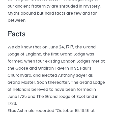
our ancient fraternity are shrouded in mystery.
Myths abound but hard facts are few and far
between.
Facts
We do know that on June 24, 1717, the Grand
Lodge of England, the first Grand Lodge was
formed, when four existing London Lodges met at
the Goose and Gridiron Tavern in St. Paul’s
Churchyard, and elected Anthony Sayer as
Grand Master. Soon thereafter, The Grand Lodge
of Ireland is believed to have been formed in
June 1725 and The Grand Lodge of Scotland in
1736.
Elias Ashmole recorded “October 16, 1646 at