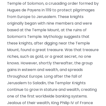
Temple of Solomon, a crusading order formed by
Hugues de Payens in 1119 to protect pilgrimages
from Europe to Jerusalem. These knights
originally began with nine members and were
based at the Temple Mount, at the ruins of
Solomon’s Temple. Mythology suggests that
these knights, after digging near the Temple
Mount, found a great treasure. Was that treasure
riches, such as gold, or a great secret, no one
knows. However, shortly thereafter, the group
gains in esteem and wealth, and spreads
throughout Europe. Long after the fall of
Jerusalem to Saladin, the Templar Knights
continue to grow in stature and wealth, creating
one of the first worldwide banking systems.
Jealous of their wealth, King Philip IV of France