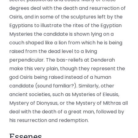
degrees deal with the death and resurrection of
Osiris, and in some of the sculptures left by the
Egyptians to illustrate the rites of the Egyptian
Mysteries the candidate is shown lying on a
couch shaped like a lion from which he is being
raised from the dead level to a living
perpendicular. The bas-reliefs at Denderah
make this very plain, though they represent the
god Osiris being raised instead of a human
candidate (sound familiar?). Similarly, other
ancient societies, such as Mysteries of Eleusis,
Mystery of Dionysus, or the Mystery of Mithras all
deal with the death of a great man, followed by
his resurrection and redemption.
Essenes