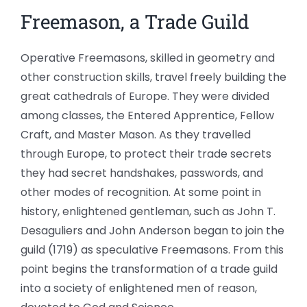
Freemason, a Trade Guild
Operative Freemasons, skilled in geometry and
other construction skills, travel freely building the
great cathedrals of Europe. They were divided
among classes, the Entered Apprentice, Fellow
Craft, and Master Mason. As they travelled
through Europe, to protect their trade secrets
they had secret handshakes, passwords, and
other modes of recognition. At some point in
history, enlightened gentleman, such as John T.
Desaguliers and John Anderson began to join the
guild (1719) as speculative Freemasons. From this
point begins the transformation of a trade guild
into a society of enlightened men of reason,