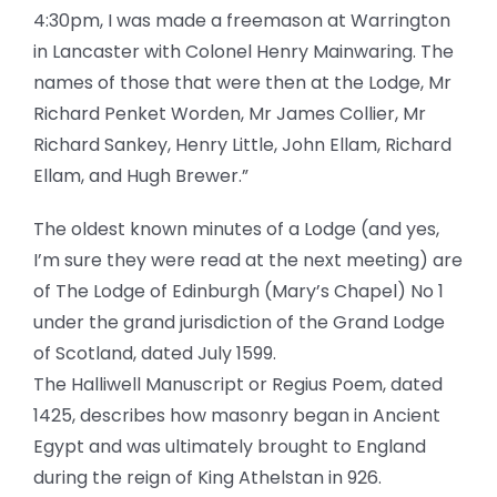
4:30pm, I was made a freemason at Warrington
in Lancaster with Colonel Henry Mainwaring. The
names of those that were then at the Lodge, Mr
Richard Penket Worden, Mr James Collier, Mr
Richard Sankey, Henry Little, John Ellam, Richard
Ellam, and Hugh Brewer.”
The oldest known minutes of a Lodge (and yes,
I’m sure they were read at the next meeting) are
of The Lodge of Edinburgh (Mary’s Chapel) No 1
under the grand jurisdiction of the Grand Lodge
of Scotland, dated July 1599.
The Halliwell Manuscript or Regius Poem, dated
1425, describes how masonry began in Ancient
Egypt and was ultimately brought to England
during the reign of King Athelstan in 926.