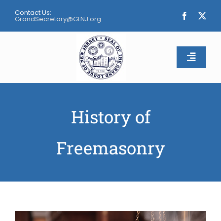
Skip
Contact Us:
to
GrandSecretary@GLNJ.org
content
Toggle
Naviga
Home
History of
About
Freemasonry
Calendar
Apply
Contact Us