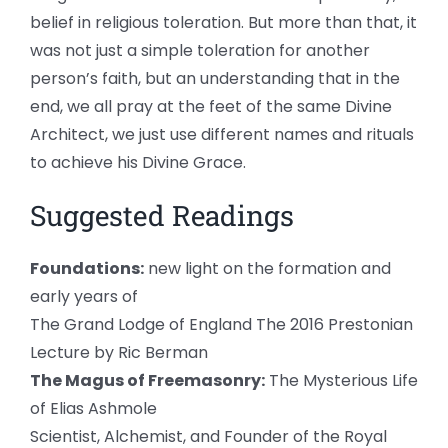
belief in religious toleration. But more than that, it
was not just a simple toleration for another
person’s faith, but an understanding that in the
end, we all pray at the feet of the same Divine
Architect, we just use different names and rituals
to achieve his Divine Grace.
Suggested Readings
Foundations:
new light on the formation and
early years of
The Grand Lodge of England The 2016 Prestonian
Lecture by Ric Berman
The Magus of Freemasonry:
The Mysterious Life
of Elias Ashmole
Scientist, Alchemist, and Founder of the Royal