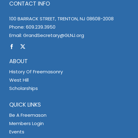
CONTACT INFO
100 BARRACK STREET, TRENTON, NJ 08608-2008
Phone:
609.239.3950
Email:
GrandSecretary@GLNJ.org
ABOUT
History Of Freemasonry
West Hill
Scholarships
QUICK LINKS
Be A Freemason
Members Login
Events