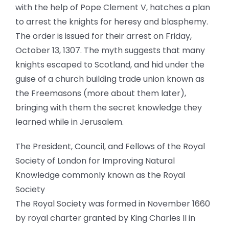
with the help of Pope Clement V, hatches a plan
to arrest the knights for heresy and blasphemy.
The order is issued for their arrest on Friday,
October 13, 1307. The myth suggests that many
knights escaped to Scotland, and hid under the
guise of a church building trade union known as
the Freemasons (more about them later),
bringing with them the secret knowledge they
learned while in Jerusalem.
The President, Council, and Fellows of the Royal
Society of London for Improving Natural
Knowledge commonly known as the Royal
Society
The Royal Society was formed in November 1660
by royal charter granted by King Charles II in