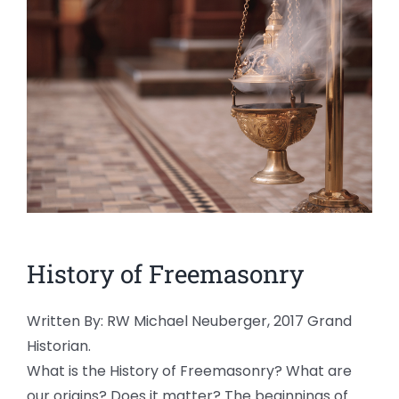
News
Members
History of Freemasonry
Written By: RW Michael Neuberger, 2017 Grand
Historian.
What is the History of Freemasonry? What are
our origins? Does it matter? The beginnings of