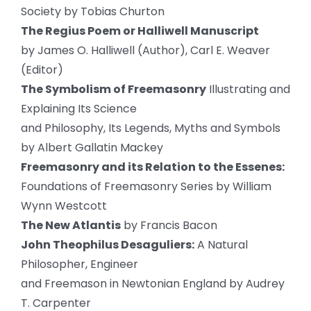
Society by Tobias Churton
The Regius Poem or Halliwell Manuscript
by James O. Halliwell (Author), Carl E. Weaver
(Editor)
The Symbolism of Freemasonry
Illustrating and
Explaining Its Science
and Philosophy, Its Legends, Myths and Symbols
by Albert Gallatin Mackey
Freemasonry and its Relation to the Essenes:
Foundations of Freemasonry Series by William
Wynn Westcott
The New Atlantis
by Francis Bacon
John Theophilus Desaguliers:
A Natural
Philosopher, Engineer
and Freemason in Newtonian England by Audrey
T. Carpenter