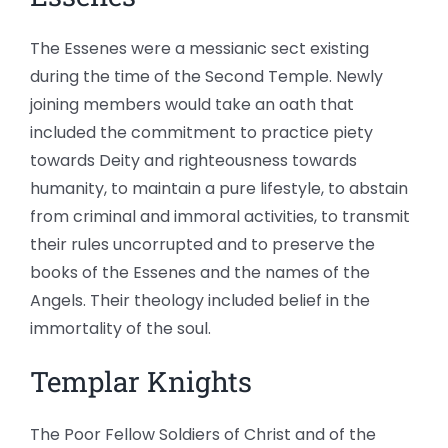
The Essenes were a messianic sect existing
during the time of the Second Temple. Newly
joining members would take an oath that
included the commitment to practice piety
towards Deity and righteousness towards
humanity, to maintain a pure lifestyle, to abstain
from criminal and immoral activities, to transmit
their rules uncorrupted and to preserve the
books of the Essenes and the names of the
Angels. Their theology included belief in the
immortality of the soul.
Templar Knights
The Poor Fellow Soldiers of Christ and of the