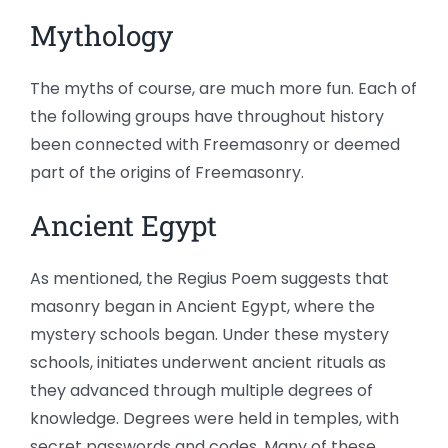
Mythology
The myths of course, are much more fun. Each of
the following groups have throughout history
been connected with Freemasonry or deemed
part of the origins of Freemasonry.
Ancient Egypt
As mentioned, the Regius Poem suggests that
masonry began in Ancient Egypt, where the
mystery schools began. Under these mystery
schools, initiates underwent ancient rituals as
they advanced through multiple degrees of
knowledge. Degrees were held in temples, with
secret passwords and codes. Many of these