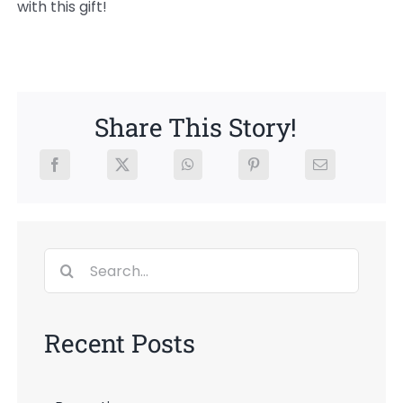
with this gift!
Share This Story!
Search
for:
Recent Posts