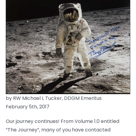
News
Members
by RW Michael L Tucker, DDGM Emeritus
February 5th, 2017
Our journey continues! From Volume 1.0 entitled
“The Journey”, many of you have contacted