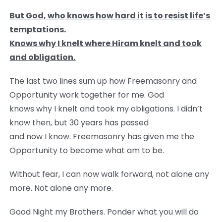
But God, who knows how hard it is to resist life’s
temptations.
Knows why I knelt where Hiram knelt and took
and obligation.
The last two lines sum up how Freemasonry and
Opportunity work together for me. God
knows why I knelt and took my obligations. I didn’t
know then, but 30 years has passed
and now I know. Freemasonry has given me the
Opportunity to become what am to be.
Without fear, I can now walk forward, not alone any
more. Not alone any more.
Good Night my Brothers. Ponder what you will do