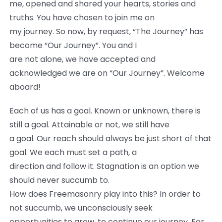
me, opened and shared your hearts, stories and
truths. You have chosen to join me on
my journey. So now, by request, “The Journey” has
become “Our Journey”. You and I
are not alone, we have accepted and
acknowledged we are on “Our Journey”. Welcome
aboard!
Each of us has a goal. Known or unknown, there is
still a goal. Attainable or not, we still have
a goal. Our reach should always be just short of that
goal. We each must set a path, a
direction and follow it. Stagnation is an option we
should never succumb to.
How does Freemasonry play into this? In order to
not succumb, we unconsciously seek
opportunities to grow, to continue our journey. For