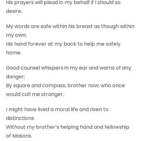
His prayers will plead in my behalf if I should so
desire.
My words are safe within his breast as though within
my own;
His hand forever at my back to help me safely
home.
Good counsel whispers in my ear and warns of any
danger;
By square and compass, brother now; who once
would call me stranger.
I might have lived a moral life and risen to
distinctions
Without my brother’s helping hand and fellowship
of Masons.