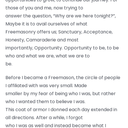
those of you and me, now trying to
answer the question, “Why are we here tonight?”,
Maybe it is to avail ourselves of what
Freemasonry offers us; Sanctuary, Acceptance,
Honesty, Camaraderie and most
importantly, Opportunity. Opportunity to be, to be
who and what we are, what we are to
be.
Before I became a Freemason, the circle of people
I affiliated with was very small. Made
smaller by my fear of being who I was, but rather
who I wanted them to believe I was.
This coat of armor I donned each day extended in
all directions. After a while, I forgot
who I was as well and instead became what I