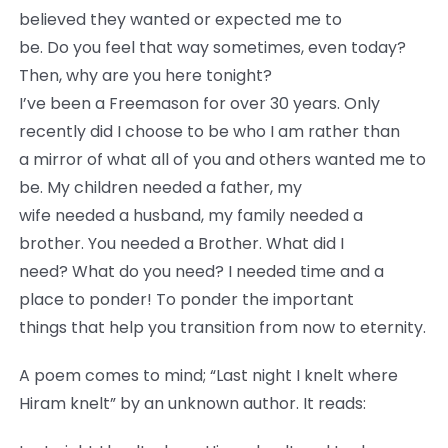
believed they wanted or expected me to
be. Do you feel that way sometimes, even today?
Then, why are you here tonight?
I’ve been a Freemason for over 30 years. Only
recently did I choose to be who I am rather than
a mirror of what all of you and others wanted me to
be. My children needed a father, my
wife needed a husband, my family needed a
brother. You needed a Brother. What did I
need? What do you need? I needed time and a
place to ponder! To ponder the important
things that help you transition from now to eternity.
A poem comes to mind; “Last night I knelt where
Hiram knelt” by an unknown author. It reads: