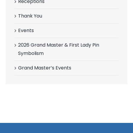
Receptions
Thank You
Events
2026 Grand Master & First Lady Pin
Symbolism
Grand Master’s Events