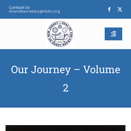
Skip
Contact Us:
to
GrandSecretary@GLNJ.org
content
Toggle
Naviga
Home
Our Journey – Volume
About
2
Calendar
Apply
Contact Us