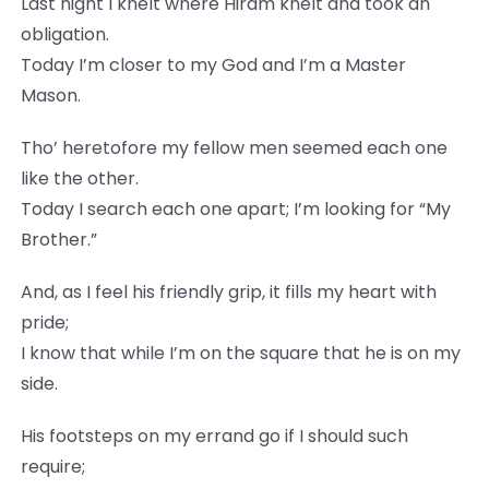
Last night I knelt where Hiram knelt and took an
obligation.
Today I’m closer to my God and I’m a Master
Mason.
Tho’ heretofore my fellow men seemed each one
like the other.
Today I search each one apart; I’m looking for “My
Brother.”
And, as I feel his friendly grip, it fills my heart with
pride;
I know that while I’m on the square that he is on my
side.
His footsteps on my errand go if I should such
require;