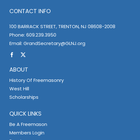
CONTACT INFO
100 BARRACK STREET, TRENTON, NJ 08608-2008
Phone:
609.239.3950
Email:
GrandSecretary@GLNJ.org
ABOUT
History Of Freemasonry
West Hill
Scholarships
QUICK LINKS
Be A Freemason
Members Login