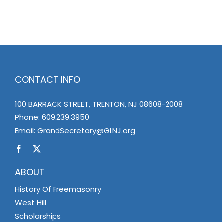
News
Members
CONTACT INFO
100 BARRACK STREET, TRENTON, NJ 08608-2008
Phone:
609.239.3950
Email:
GrandSecretary@GLNJ.org
ABOUT
History Of Freemasonry
West Hill
Scholarships