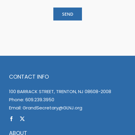
SEND
CONTACT INFO
100 BARRACK STREET, TRENTON, NJ 08608-2008
Phone:
609.239.3950
Email:
GrandSecretary@GLNJ.org
ABOUT