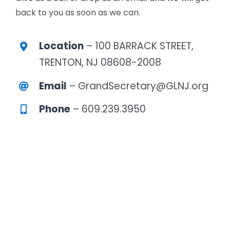
back to you as soon as we can.
Location
– 100 BARRACK STREET,
TRENTON, NJ 08608-2008
Email
– GrandSecretary@GLNJ.org
Phone
– 609.239.3950