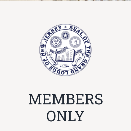
MEMBERS
ONLY