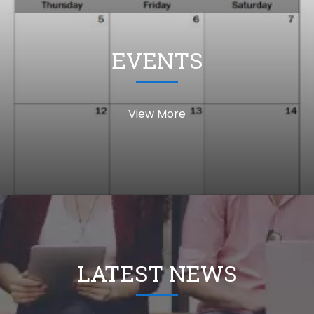
EVENTS
View More
LATEST NEWS