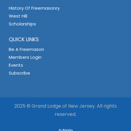
History Of Freemasonry
West Hill
Scholarships
QUICK LINKS
Be A Freemason
Members Login
Events
Subscribe
2025 © Grand Lodge of New Jersey. All rights
reserved.
Admin