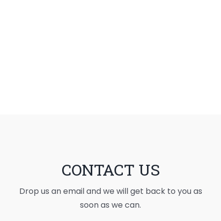
CONTACT US
Drop us an email and we will get back to you as
soon as we can.