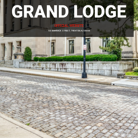
GRAND LODGE
News
Members
OFFICIAL WEBSITE
100 BARRACK STREET, TRENTON, NJ 08608