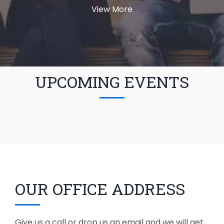
View More
UPCOMING EVENTS
OUR OFFICE ADDRESS
Give us a call or drop us an email and we will get