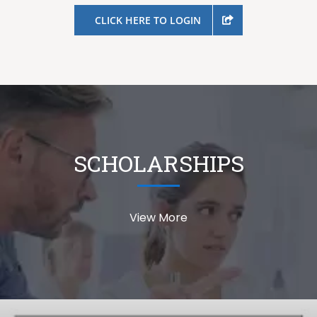
CLICK HERE TO LOGIN
SCHOLARSHIPS
View More