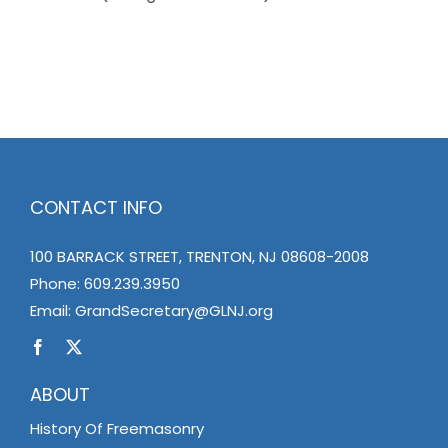
CONTACT INFO
100 BARRACK STREET, TRENTON, NJ 08608-2008
Phone:
609.239.3950
Email:
GrandSecretary@GLNJ.org
ABOUT
History Of Freemasonry