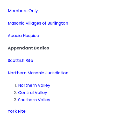
News
Members Only
Members
Masonic Villages of Burlington
Acacia Hospice
Appendant Bodies
Scottish Rite
Northern Masonic Jurisdiction
Northern Valley
Central Valley
Southern Valley
York Rite