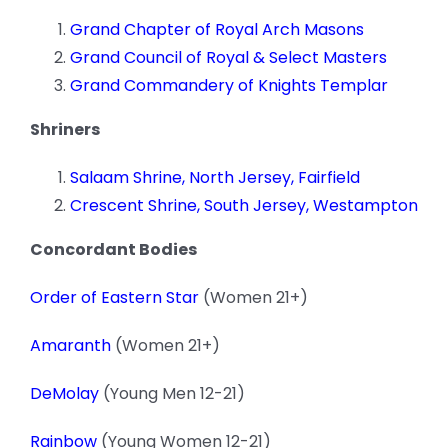
Grand Chapter of Royal Arch Masons
Grand Council of Royal & Select Masters
Grand Commandery of Knights Templar
Shriners
Salaam Shrine, North Jersey, Fairfield
Crescent Shrine, South Jersey, Westampton
Concordant Bodies
Order of Eastern Star
(Women 21+)
Amaranth
(Women 21+)
DeMolay
(Young Men 12-21)
Rainbow
(Young Women 12-21)