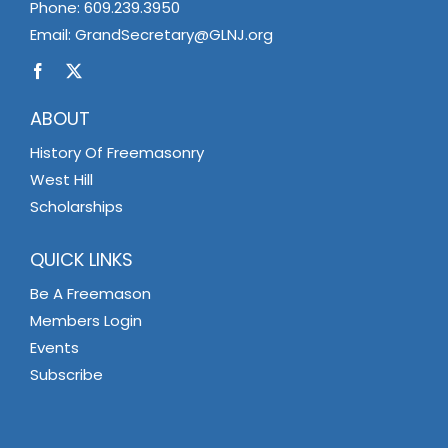
Phone:
609.239.3950
Email:
GrandSecretary@GLNJ.org
ABOUT
History Of Freemasonry
West Hill
Scholarships
QUICK LINKS
Be A Freemason
Members Login
Events
Subscribe