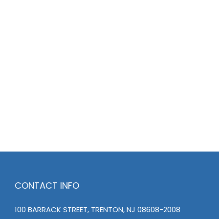
CONTACT INFO
100 BARRACK STREET, TRENTON, NJ 08608-2008