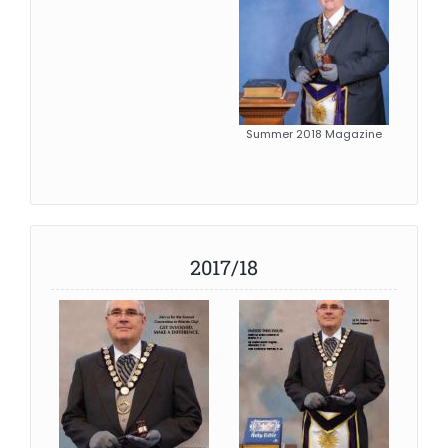
Summer 2018 Magazine
2017/18