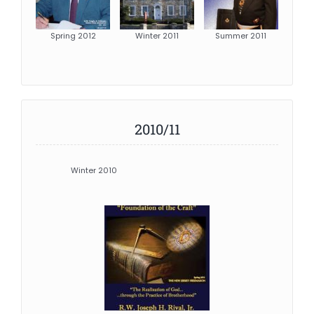
Spring 2012
Winter 2011
Summer 2011
2010/11
Winter 2010