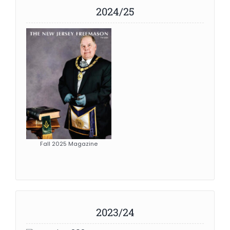
2024/25
News
Members
Fall 2025 Magazine
2023/24