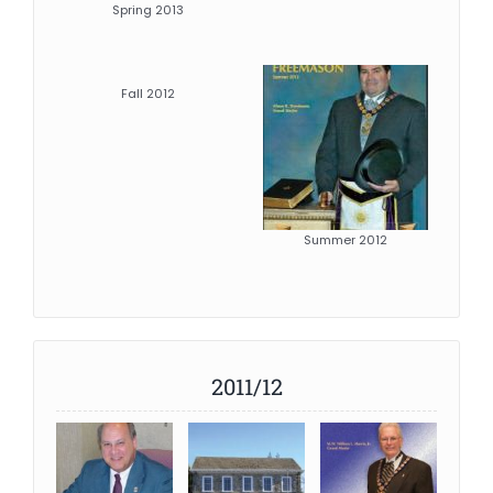
Spring 2013
Fall 2012
Summer 2012
2011/12