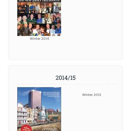
Winter 2014
2014/15
Winter 2012