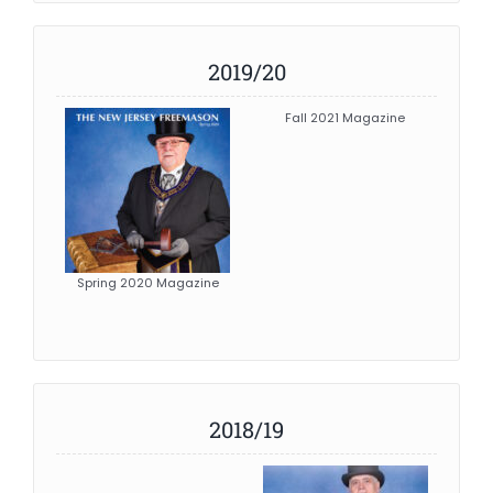
2019/20
Fall 2021 Magazine
Spring 2020 Magazine
2018/19