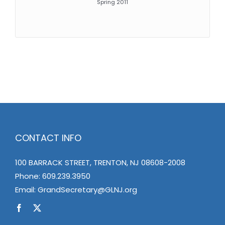
Spring 2011
CONTACT INFO
100 BARRACK STREET, TRENTON, NJ 08608-2008
Phone:
609.239.3950
Email:
GrandSecretary@GLNJ.org