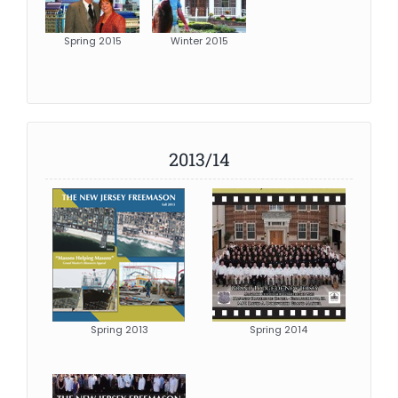
Spring 2015
Winter 2015
2013/14
Spring 2013
Spring 2014