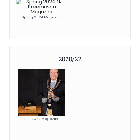
Spring 2024 Magazine
2020/22
Fall 2022 Magazine