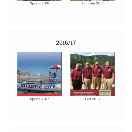
Spring 2018
Summer 2017
2016/17
Spring 2017
Fall 2016