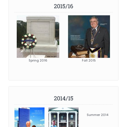
2015/16
Spring 2016
Fall 2015
2014/15
Summer 2014