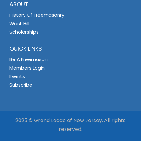
ABOUT
History Of Freemasonry
West Hill
Scholarships
QUICK LINKS
Be A Freemason
Members Login
Events
Subscribe
2025 © Grand Lodge of New Jersey. All rights
reserved.