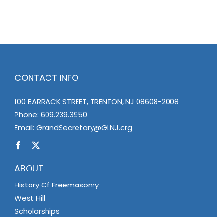
News
Members
CONTACT INFO
100 BARRACK STREET, TRENTON, NJ 08608-2008
Phone:
609.239.3950
Email:
GrandSecretary@GLNJ.org
ABOUT
History Of Freemasonry
West Hill
Scholarships