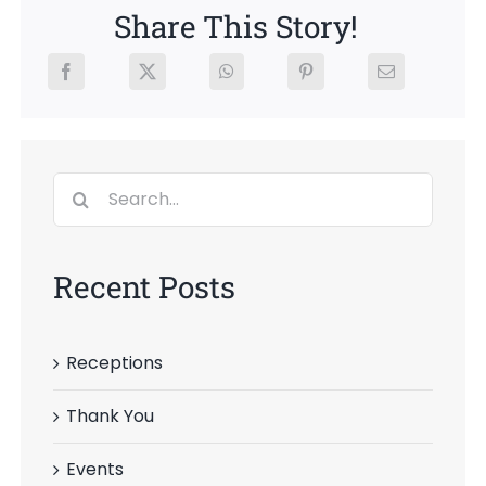
Share This Story!
Search
for:
Recent Posts
Receptions
Thank You
Events