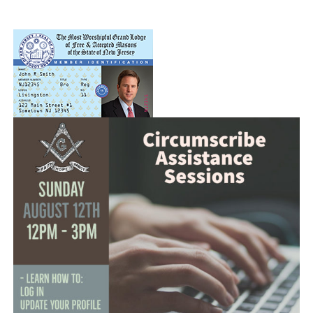
News
Members