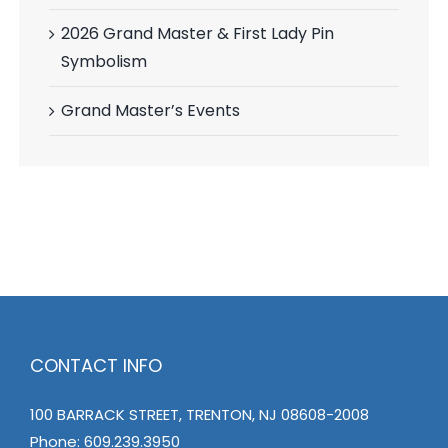
2026 Grand Master & First Lady Pin
Symbolism
Grand Master’s Events
CONTACT INFO
100 BARRACK STREET, TRENTON, NJ 08608-2008
Phone:
609.239.3950