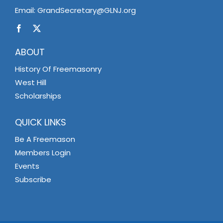
Email:
GrandSecretary@GLNJ.org
ABOUT
History Of Freemasonry
West Hill
Scholarships
QUICK LINKS
Be A Freemason
Members Login
Events
Subscribe