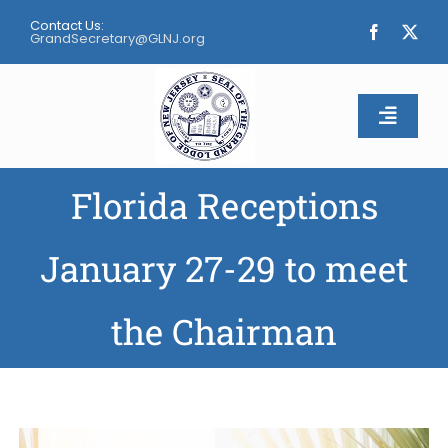
Skip
Contact Us:
to
GrandSecretary@GLNJ.org
content
Toggle
Naviga
Florida Receptions
Home
About
January 27-29 to meet
Calendar
the Chairman
Apply
Contact Us