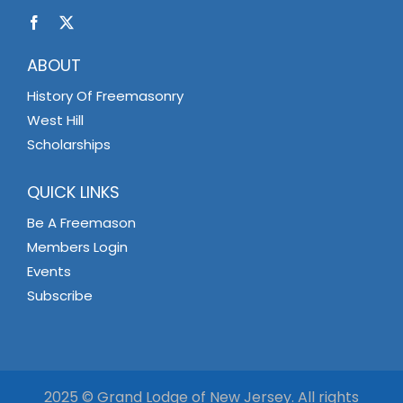
ABOUT
History Of Freemasonry
West Hill
Scholarships
QUICK LINKS
Be A Freemason
Members Login
Events
Subscribe
2025 © Grand Lodge of New Jersey. All rights