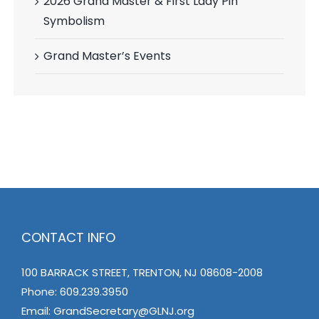
2026 Grand Master & First Lady Pin
Symbolism
Grand Master’s Events
CONTACT INFO
100 BARRACK STREET, TRENTON, NJ 08608-2008
Phone:
609.239.3950
Email:
GrandSecretary@GLNJ.org