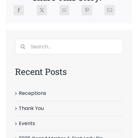
Search
for:
Recent Posts
Receptions
Thank You
Events