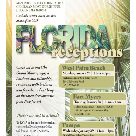
News
Members