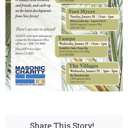
Share This Story!