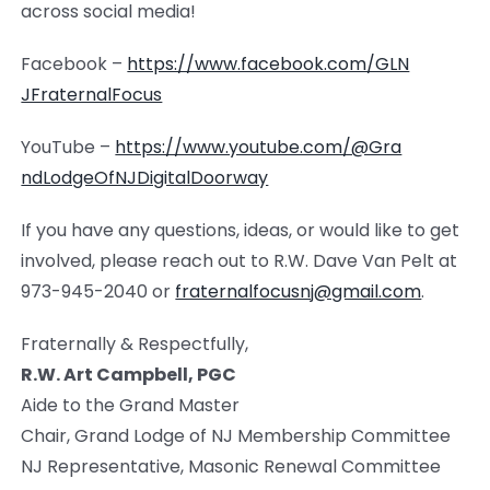
across social media!
Facebook –
https://www.facebook.com/GLN
JFraternalFocus
YouTube –
https://www.youtube.com/@Gra
ndLodgeOfNJDigitalDoorway
If you have any questions, ideas, or would like to get
involved, please reach out to R.W. Dave Van Pelt at
973-945-2040 or
fraternalfocusnj@gmail.com
.
Fraternally & Respectfully,
R.W. Art Campbell, PGC
Aide to the Grand Master
Chair, Grand Lodge of NJ Membership Committee
NJ Representative, Masonic Renewal Committee