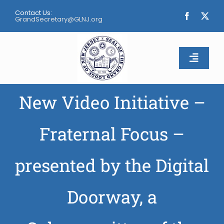
Skip
Contact Us:
to
GrandSecretary@GLNJ.org
content
Toggle
Naviga
New Video Initiative –
Home
About
Fraternal Focus –
Calendar
presented by the Digital
Apply
Doorway, a
Contact Us