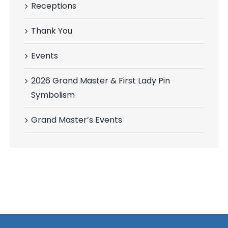
Receptions
Thank You
Events
2026 Grand Master & First Lady Pin
Symbolism
Grand Master’s Events