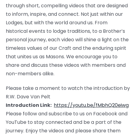
through short, compelling videos that are designed
to inform, inspire, and connect. Not just within our
Lodges, but with the world around us. From
historical events to lodge traditions, to a Brother’s
personal journey, each video will shine a light on the
timeless values of our Craft and the enduring spirit
that unites us as Masons. We encourage you to
share and discuss these videos with members and
non-members alike.
Please take a moment to watch the introduction by
R.W. Dave Van Pelt
Introduction Link:
https://youtu.be/
fMbhQ20eiwg
Please follow and subscribe to us on Facebook and
YouTube to stay connected and be a part of the
journey. Enjoy the videos and please share them