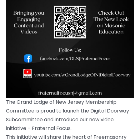
The Grand Lodge of New Jersey Membership
Committee is proud to launch the Digital Doorway
Subcommittee and introduce our new video
initiative – Fraternal Focus.
This initiative will share the heart of Freemasonry