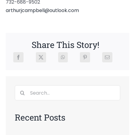
732-688-9502
arthurjcampbell@outlook.com
Share This Story!
Search
for:
Recent Posts