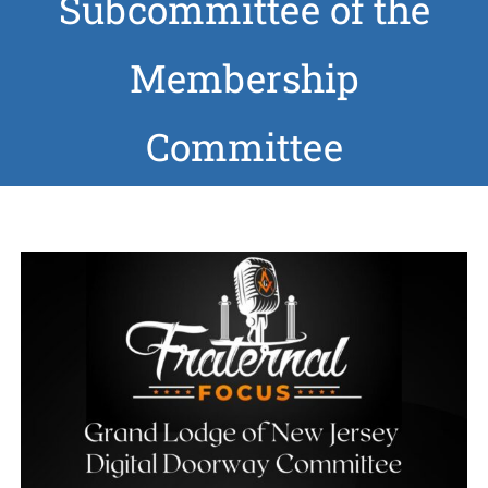
Subcommittee of the
News
Membership
Members
Committee