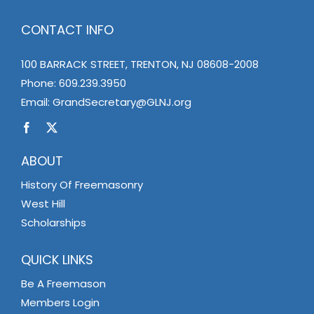
CONTACT INFO
100 BARRACK STREET, TRENTON, NJ 08608-2008
Phone:
609.239.3950
Email:
GrandSecretary@GLNJ.org
ABOUT
History Of Freemasonry
West Hill
Scholarships
QUICK LINKS
Be A Freemason
Members Login