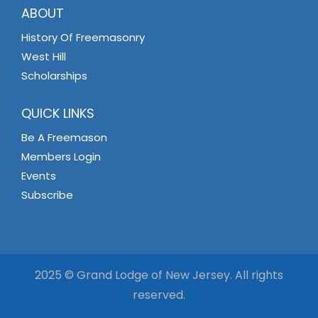
ABOUT
History Of Freemasonry
West Hill
Scholarships
QUICK LINKS
Be A Freemason
Members Login
Events
Subscribe
2025 © Grand Lodge of New Jersey. All rights
reserved.