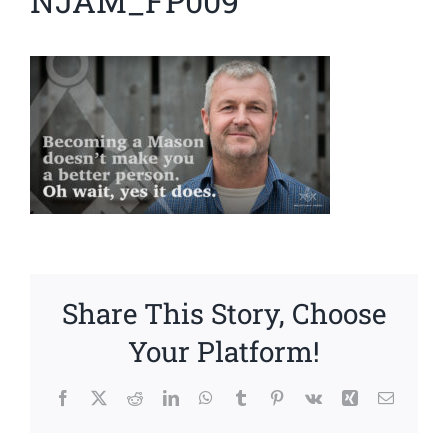
NJAM_FP009
News
Members
Share This Story, Choose
Your Platform!
Facebook
X
Reddit
LinkedIn
WhatsApp
Tumblr
Pinterest
Vk
Xing
Email