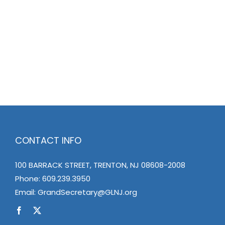
CONTACT INFO
100 BARRACK STREET, TRENTON, NJ 08608-2008
Phone:
609.239.3950
Email:
GrandSecretary@GLNJ.org