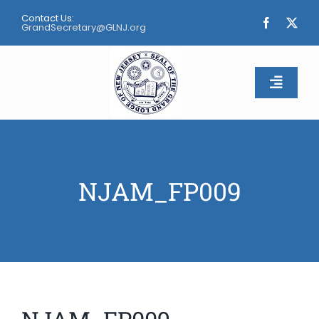
Skip
Contact Us:
to
GrandSecretary@GLNJ.org
content
Toggle
Naviga
Home
About
NJAM_FP009
Calendar
Apply
Contact Us