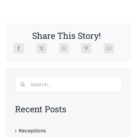
News
Members
Share This Story!
Search
for:
Recent Posts
Receptions