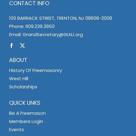
CONTACT INFO
100 BARRACK STREET, TRENTON, NJ 08608-2008
Phone:
609.239.3950
Email:
GrandSecretary@GLNJ.org
ABOUT
History Of Freemasonry
West Hill
Scholarships
QUICK LINKS
Be A Freemason
Members Login
Events