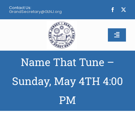
Skip
Contact Us:
to
GrandSecretary@GLNJ.org
content
Toggle
Naviga
Name That Tune –
Home
About
Sunday, May 4TH 4:00
Calendar
PM
Apply
Contact Us