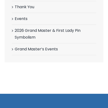
Thank You
Events
2026 Grand Master & First Lady Pin
Symbolism
Grand Master’s Events