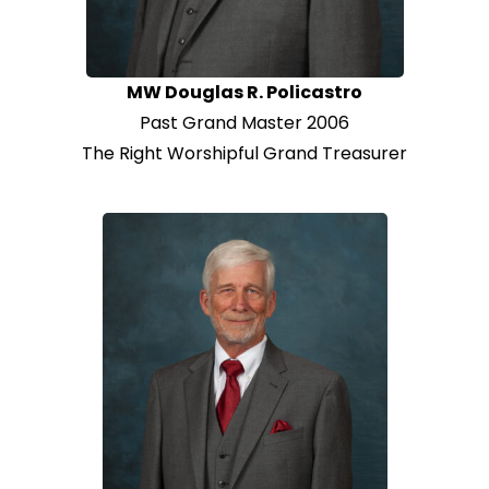
MW Douglas R. Policastro
Past Grand Master 2006
The Right Worshipful Grand Treasurer