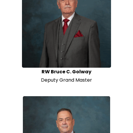
RW Bruce C. Golway
Deputy Grand Master