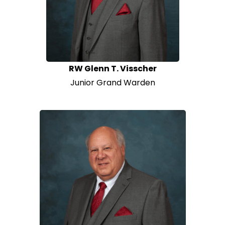
RW Glenn T. Visscher
Junior Grand Warden