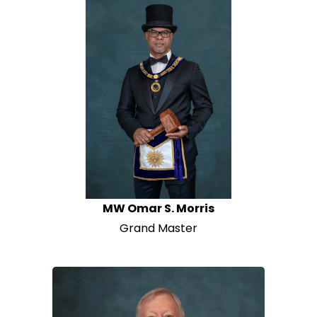
News
Members
MW Omar S. Morris
Grand Master