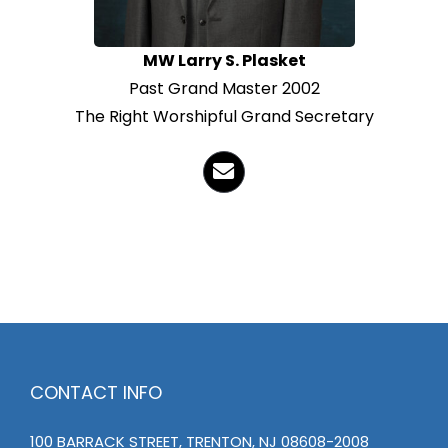
MW Larry S. Plasket
Past Grand Master 2002
The Right Worshipful Grand Secretary
CONTACT INFO
100 BARRACK STREET, TRENTON, NJ 08608-2008