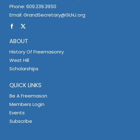
Phone:
609.239.3950
Email:
GrandSecretary@GLNJ.org
ABOUT
History Of Freemasonry
West Hill
Scholarships
QUICK LINKS
Be A Freemason
Members Login
Events
Subscribe