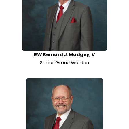
RW Bernard J. Madgey, V
Senior Grand Warden