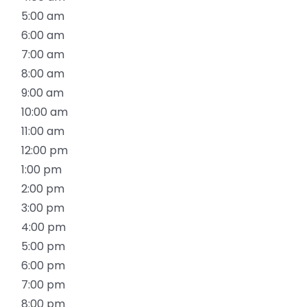
5:00 am
6:00 am
7:00 am
8:00 am
9:00 am
10:00 am
11:00 am
12:00 pm
1:00 pm
2:00 pm
3:00 pm
4:00 pm
5:00 pm
6:00 pm
7:00 pm
8:00 pm