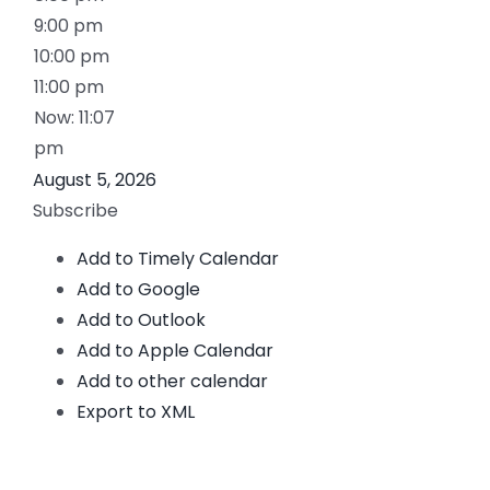
9:00 pm
10:00 pm
11:00 pm
Now: 11:07
pm
August 5, 2026
Subscribe
Add to Timely Calendar
Add to Google
Add to Outlook
Add to Apple Calendar
Add to other calendar
Export to XML