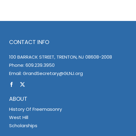
CONTACT INFO
100 BARRACK STREET, TRENTON, NJ 08608-2008
Phone:
609.239.3950
Email:
GrandSecretary@GLNJ.org
ABOUT
History Of Freemasonry
West Hill
Scholarships