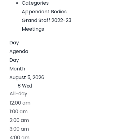
Categories
News
Appendant Bodies
Grand Staff 2022-23
Members
Meetings
Day
Agenda
Day
Month
August 5, 2026
5
Wed
All-day
12:00 am
1:00 am
2:00 am
3:00 am
4:00 am