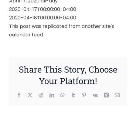
April 17, 2020
all-day
2020-04-17T00:00:00-04:00
2020-04-18T00:00:00-04:00
This post was replicated from another site's
calendar feed
.
Share This Story, Choose
Your Platform!
Facebook
X
Reddit
LinkedIn
WhatsApp
Tumblr
Pinterest
Vk
Xing
Email