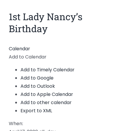
News
1st Lady Nancy’s
Members
Birthday
Calendar
Add to Calendar
Add to Timely Calendar
Add to Google
Add to Outlook
Add to Apple Calendar
Add to other calendar
Export to XML
When: