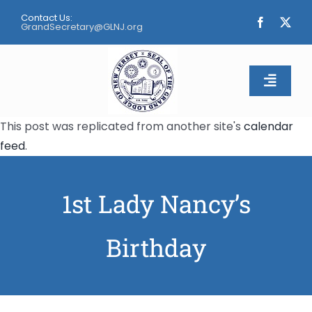
Skip
Contact Us:
to
GrandSecretary@GLNJ.org
content
Toggle
Naviga
This post was replicated from another site's
calendar
Home
feed
.
About
1st Lady Nancy’s
Calendar
Birthday
Apply
Contact Us