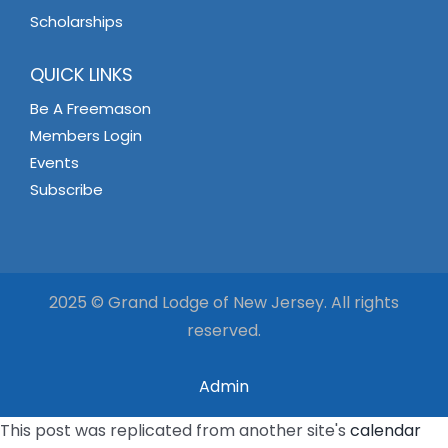
Scholarships
QUICK LINKS
Be A Freemason
Members Login
Events
Subscribe
2025 © Grand Lodge of New Jersey. All rights
reserved.
Admin
This post was replicated from another site's
calendar