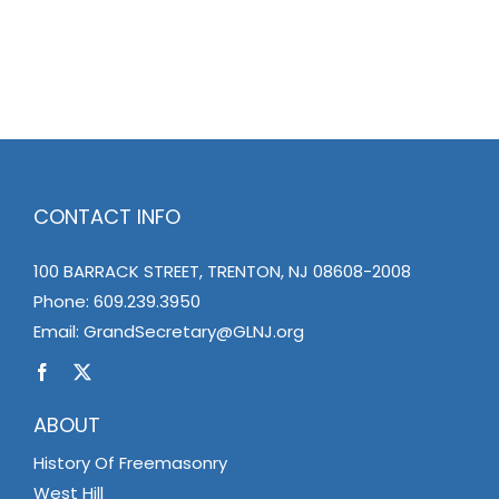
CONTACT INFO
100 BARRACK STREET, TRENTON, NJ 08608-2008
Phone:
609.239.3950
Email:
GrandSecretary@GLNJ.org
ABOUT
History Of Freemasonry
West Hill