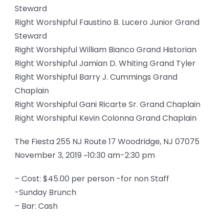
Steward
Right Worshipful Faustino B. Lucero Junior Grand
Steward
Right Worshipful William Bianco Grand Historian
Right Worshipful Jamian D. Whiting Grand Tyler
Right Worshipful Barry J. Cummings Grand
Chaplain
Right Worshipful Gani Ricarte Sr. Grand Chaplain
Right Worshipful Kevin Colonna Grand Chaplain
The Fiesta 255 NJ Route 17 Woodridge, NJ 07075
November 3, 2019 ~10:30 am-2:30 pm
– Cost: $45.00 per person -for non Staff
-Sunday Brunch
– Bar: Cash