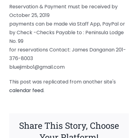
Reservation & Payment must be received by
October 25, 2019
payments can be made via Staff App, PayPal or
by Check -Checks Payable to : Peninsula Lodge
No. 99
for reservations Contact: James Danganan 201-
376-8003
bluejimbo1@gmail.com
This post was replicated from another site's
calendar feed
.
Share This Story, Choose
Your Platform!