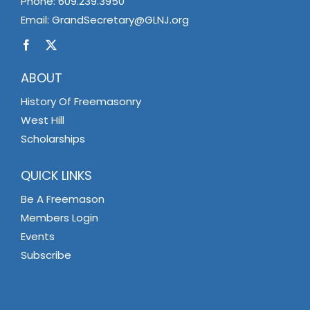
Phone:
609.239.3950
Email:
GrandSecretary@GLNJ.org
ABOUT
History Of Freemasonry
West Hill
Scholarships
QUICK LINKS
Be A Freemason
Members Login
Events
Subscribe