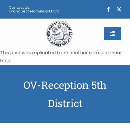
Skip
Contact Us:
to
GrandSecretary@GLNJ.org
content
Toggle
Naviga
This post was replicated from another site's
calendar
Home
feed
.
About
OV-Reception 5th
Calendar
District
Apply
Contact Us