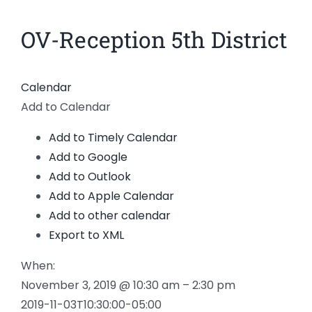
News
OV-Reception 5th District
Members
Calendar
Add to Calendar
Add to Timely Calendar
Add to Google
Add to Outlook
Add to Apple Calendar
Add to other calendar
Export to XML
When:
November 3, 2019 @ 10:30 am – 2:30 pm
2019-11-03T10:30:00-05:00