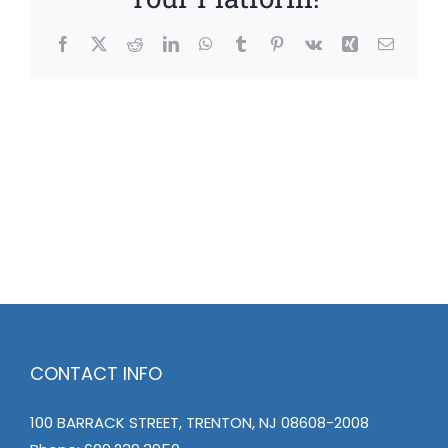
Facebook
X
Reddit
LinkedIn
WhatsApp
Tumblr
Pinterest
Vk
Xing
Email
CONTACT INFO
100 BARRACK STREET, TRENTON, NJ 08608-2008