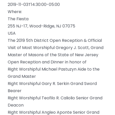
2019-11-03T14:30:00-05:00
Where:
The Fiesta
255 NJ-17, Wood-Ridge, NJ 07075
USA
The 2019 5th District Open Reception & Official
Visit of Most Worshipful Gregory J. Scott, Grand
Master of Masons of the State of New Jersey
Open Reception and Dinner in honor of
Right Worshipful Michael Pastuzyn Aide to the
Grand Master
Right Worshipful Gary R. Serkin Grand Sword
Bearer
Right Worshipful Teofilo R. Caliolio Senior Grand
Deacon
Right Worshipful Angleo Aponte Senior Grand