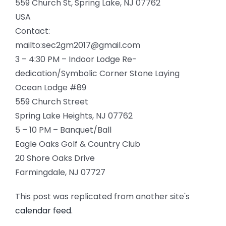
559 Church St, Spring Lake, NJ 07762
USA
Contact:
mailto:sec2gm2017@gmail.com
3 – 4:30 PM – Indoor Lodge Re-
dedication/Symbolic Corner Stone Laying
Ocean Lodge #89
559 Church Street
Spring Lake Heights, NJ 07762
5 – 10 PM – Banquet/Ball
Eagle Oaks Golf & Country Club
20 Shore Oaks Drive
Farmingdale, NJ 07727
This post was replicated from another site's
calendar feed
.