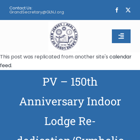
Skip
Contact Us:
to
GrandSecretary@GLNJ.org
content
Toggle
Naviga
This post was replicated from another site's
calendar
Home
feed
.
PV – 150th
About
Calendar
Anniversary Indoor
Apply
Lodge Re-
Contact Us