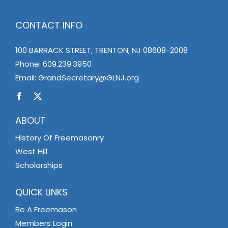
CONTACT INFO
100 BARRACK STREET, TRENTON, NJ 08608-2008
Phone:
609.239.3950
Email:
GrandSecretary@GLNJ.org
ABOUT
History Of Freemasonry
West Hill
Scholarships
QUICK LINKS
Be A Freemason
Members Login