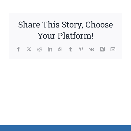
Share This Story, Choose
Your Platform!
Facebook
X
Reddit
LinkedIn
WhatsApp
Tumblr
Pinterest
Vk
Xing
Email