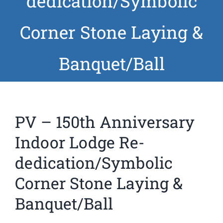
dedication/Symbolic
News
Corner Stone Laying &
Members
Banquet/Ball
PV – 150th Anniversary
Indoor Lodge Re-
dedication/Symbolic
Corner Stone Laying &
Banquet/Ball