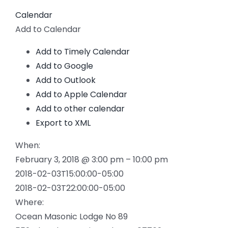
Calendar
Add to Calendar
Add to Timely Calendar
Add to Google
Add to Outlook
Add to Apple Calendar
Add to other calendar
Export to XML
When:
February 3, 2018 @ 3:00 pm – 10:00 pm
2018-02-03T15:00:00-05:00
2018-02-03T22:00:00-05:00
Where:
Ocean Masonic Lodge No 89