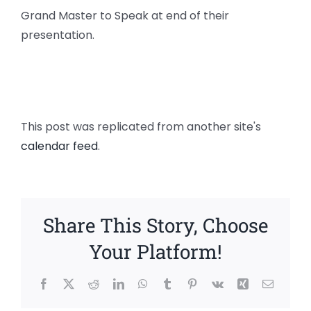
Grand Master to Speak at end of their
presentation.
This post was replicated from another site's
calendar feed
.
Share This Story, Choose
Your Platform!
Facebook
X
Reddit
LinkedIn
WhatsApp
Tumblr
Pinterest
Vk
Xing
Email