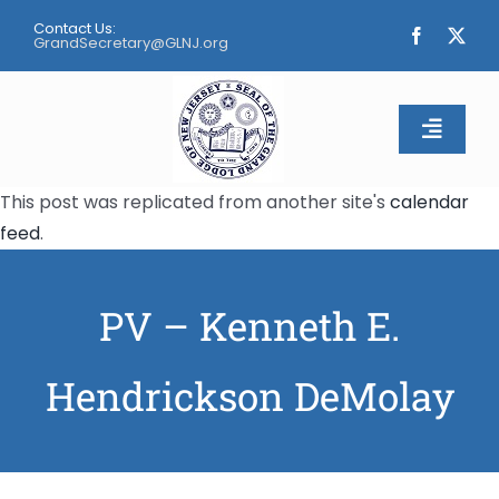
Skip
Contact Us:
to
GrandSecretary@GLNJ.org
content
Toggle
Naviga
This post was replicated from another site's
calendar
Home
feed
.
About
PV – Kenneth E.
Calendar
Hendrickson DeMolay
Apply
Contact Us