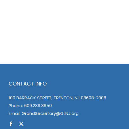
CONTACT INFO
100 BARRACK STREET, TRENTON, NJ 08608-2008
Phone:
609.239.3950
Email:
GrandSecretary@GLNJ.org