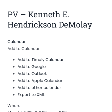
News
PV – Kenneth E.
Members
Hendrickson DeMolay
Calendar
Add to Calendar
Add to Timely Calendar
Add to Google
Add to Outlook
Add to Apple Calendar
Add to other calendar
Export to XML
When: