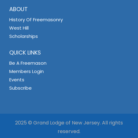
ABOUT
History Of Freemasonry
West Hill
Scholarships
QUICK LINKS
Be A Freemason
Members Login
Events
Subscribe
2025 © Grand Lodge of New Jersey. All rights
reserved.