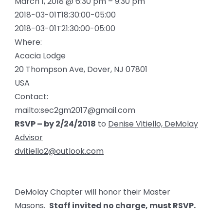
March 1, 2018 @ 6:30 pm – 9:30 pm
2018-03-01T18:30:00-05:00
2018-03-01T21:30:00-05:00
Where:
Acacia Lodge
20 Thompson Ave, Dover, NJ 07801
USA
Contact:
mailto:sec2gm2017@gmail.com
RSVP – by 2/24/2018
to
Denise Vitiello, DeMolay
Advisor
dvitiello2@outlook.com
DeMolay Chapter will honor their Master
Masons.
Staff invited no charge, must RSVP.