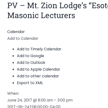
PV – Mt. Zion Lodge’s “Esot
Masonic Lecturers
Calendar
Add to Calendar
Add to Timely Calendar
Add to Google
Add to Outlook
Add to Apple Calendar
Add to other calendar
Export to XML
When:
June 24, 2017 @ 8:00 am – 3:00 pm
2017-06-24T08:00:00-04:00