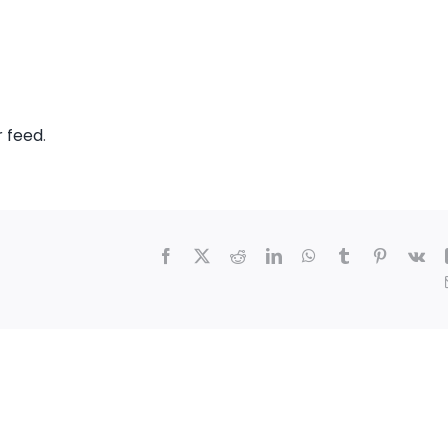
r feed
.
Facebook
X
Reddit
LinkedIn
WhatsApp
Tumblr
Pinterest
Vk