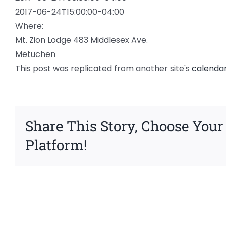
2017-06-24T15:00:00-04:00
Where:
Mt. Zion Lodge 483 Middlesex Ave.
Metuchen
This post was replicated from another site's
calenda
Share This Story, Choose Your
Platform!