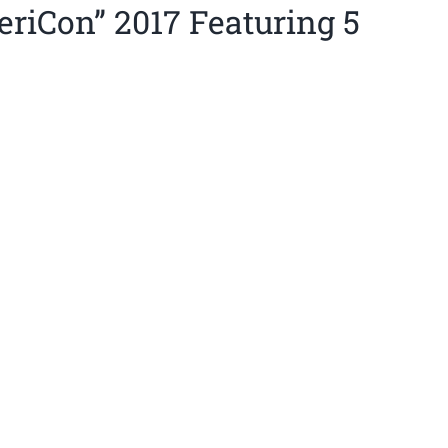
eriCon” 2017 Featuring 5