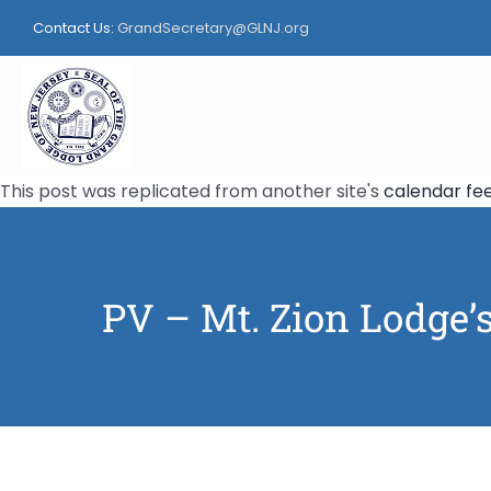
Skip
Contact Us:
GrandSecretary@GLNJ.org
to
content
This post was replicated from another site's
calendar fe
PV – Mt. Zion Lodge’s