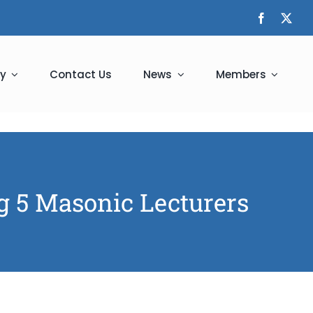
y
Contact Us
News
Members
ng 5 Masonic Lecturers