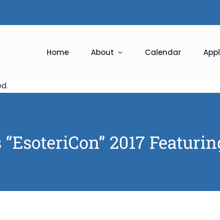
Home
About
Calendar
Appl
ed
.
 “EsoteriCon” 2017 Featuri