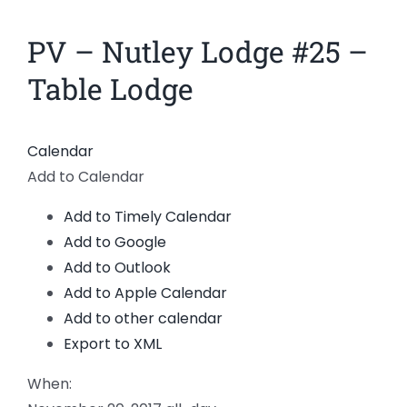
News
PV – Nutley Lodge #25 –
Members
Table Lodge
Calendar
Add to Calendar
Add to Timely Calendar
Add to Google
Add to Outlook
Add to Apple Calendar
Add to other calendar
Export to XML
When: