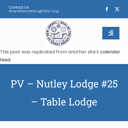
Skip
Contact Us:
to
GrandSecretary@GLNJ.org
content
Toggle
Naviga
This post was replicated from another site's
calendar
Home
feed
.
About
PV – Nutley Lodge #25
Calendar
– Table Lodge
Apply
Contact Us