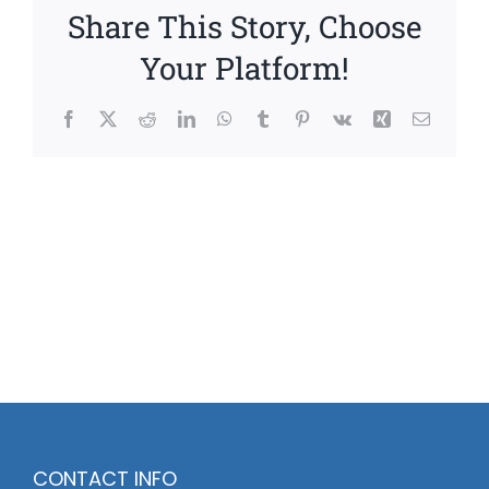
Share This Story, Choose
Your Platform!
Facebook
X
Reddit
LinkedIn
WhatsApp
Tumblr
Pinterest
Vk
Xing
Email
CONTACT INFO