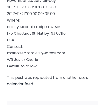
November 20, 2017
all-day
2017-11-20T00:00:00-05:00
2017-11-21T00:00:00-05:00
Where:
Nutley Masonic Lodge F & AM
175 Chestnut St, Nutley, NJ 07110
USA
Contact:
mailto:sec2gm2017@gmail.com
WB Javier Osorio
Details to follow
This post was replicated from another site's
calendar feed
.