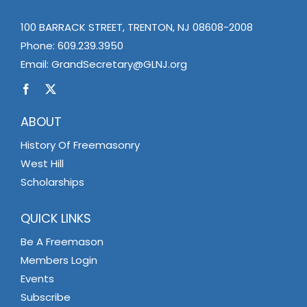
100 BARRACK STREET, TRENTON, NJ 08608-2008
Phone:
609.239.3950
Email:
GrandSecretary@GLNJ.org
ABOUT
History Of Freemasonry
West Hill
Scholarships
QUICK LINKS
Be A Freemason
Members Login
Events
Subscribe