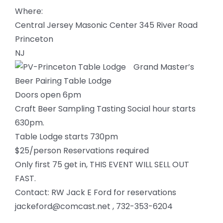
Where:
Central Jersey Masonic Center 345 River Road
Princeton
NJ
Grand Master’s
Beer Pairing Table Lodge
Doors open 6pm
Craft Beer Sampling Tasting Social hour starts
630pm.
Table Lodge starts 730pm
$25/person Reservations required
Only first 75 get in, THIS EVENT WILL SELL OUT
FAST.
Contact: RW Jack E Ford for reservations
jackeford@comcast.net , 732-353-6204