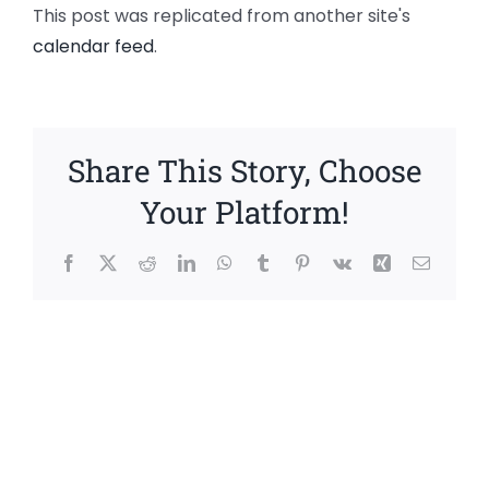
This post was replicated from another site's
calendar feed
.
Share This Story, Choose
Your Platform!
Facebook
X
Reddit
LinkedIn
WhatsApp
Tumblr
Pinterest
Vk
Xing
Email