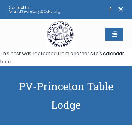
Skip
Contact Us:
to
GrandSecretary@GLNJ.org
content
Toggle
Naviga
This post was replicated from another site's
calendar
Home
feed
.
About
PV-Princeton Table
Calendar
Lodge
Apply
Contact Us