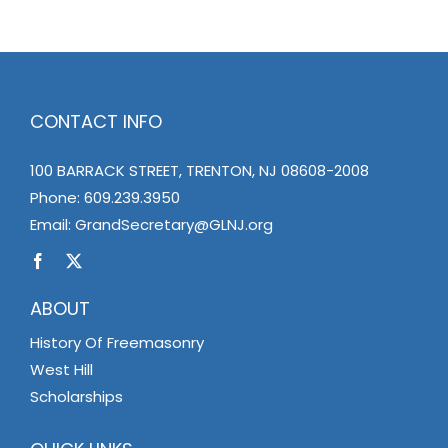
CONTACT INFO
100 BARRACK STREET, TRENTON, NJ 08608-2008
Phone:
609.239.3950
Email:
GrandSecretary@GLNJ.org
ABOUT
History Of Freemasonry
West Hill
Scholarships