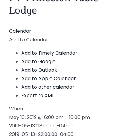
Lodge
Calendar
Add to Calendar
Add to Timely Calendar
Add to Google
Add to Outlook
Add to Apple Calendar
Add to other calendar
Export to XML
When:
May 13, 2019 @ 6:00 pm – 10:00 pm
2019-05-13T18:00:00-04:00
2019-05-13T22:00:00-04:00