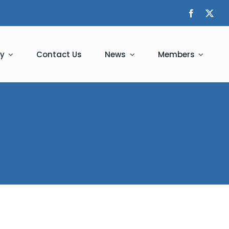
y
Contact Us
News
Members