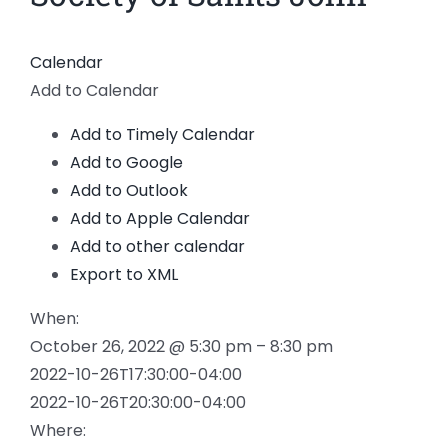
Calendar
Add to Calendar
Add to Timely Calendar
Add to Google
Add to Outlook
Add to Apple Calendar
Add to other calendar
Export to XML
When:
October 26, 2022 @ 5:30 pm – 8:30 pm
2022-10-26T17:30:00-04:00
2022-10-26T20:30:00-04:00
Where: