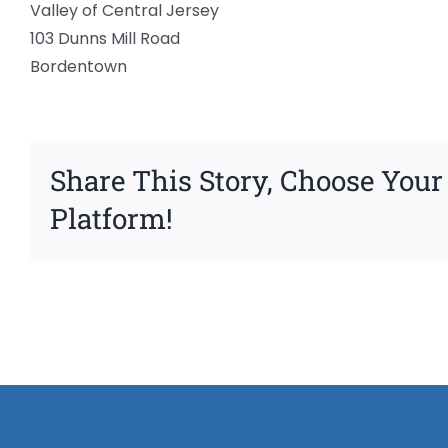
Valley of Central Jersey
103 Dunns Mill Road
Bordentown
Share This Story, Choose Your
Platform!