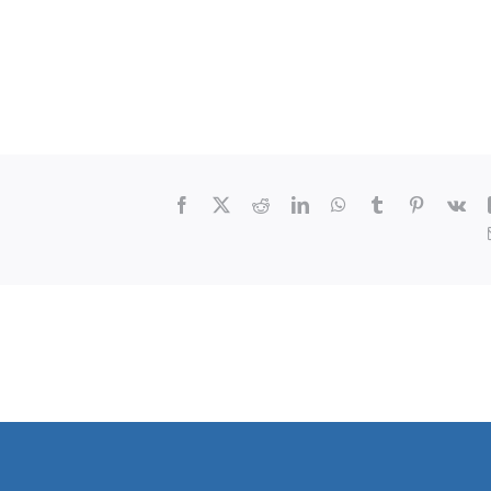
Facebook
X
Reddit
LinkedIn
WhatsApp
Tumblr
Pinterest
Vk