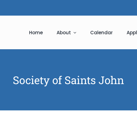
Home
About
Calendar
Appl
Society of Saints John