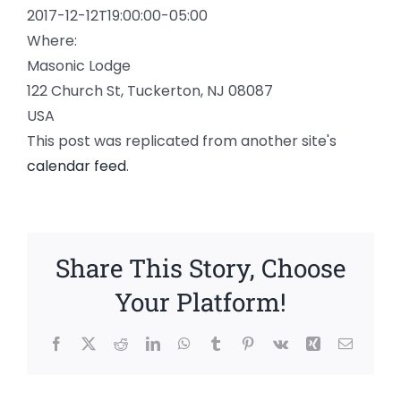
2017-12-12T19:00:00-05:00
Where:
Masonic Lodge
122 Church St, Tuckerton, NJ 08087
USA
This post was replicated from another site's
calendar feed
.
Share This Story, Choose
Your Platform!
Facebook
X
Reddit
LinkedIn
WhatsApp
Tumblr
Pinterest
Vk
Xing
Email