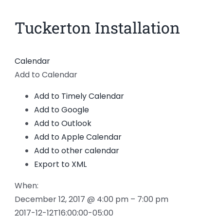
News
Tuckerton Installation
Members
Calendar
Add to Calendar
Add to Timely Calendar
Add to Google
Add to Outlook
Add to Apple Calendar
Add to other calendar
Export to XML
When:
December 12, 2017 @ 4:00 pm – 7:00 pm
2017-12-12T16:00:00-05:00