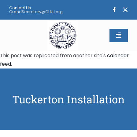
Skip
Contact Us:
to
GrandSecretary@GLNJ.org
content
Toggle
Naviga
This post was replicated from another site's
calendar
Home
feed
.
About
Calendar
Tuckerton Installation
Apply
Contact Us