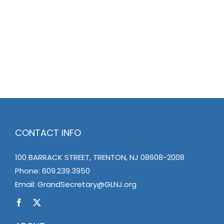
CONTACT INFO
100 BARRACK STREET, TRENTON, NJ 08608-2008
Phone:
609.239.3950
Email:
GrandSecretary@GLNJ.org