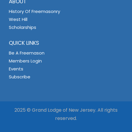
ABOUT
History Of Freemasonry
West Hill
Scholarships
QUICK LINKS
Be A Freemason
Members Login
Events
Subscribe
2025 © Grand Lodge of New Jersey. All rights
reserved.