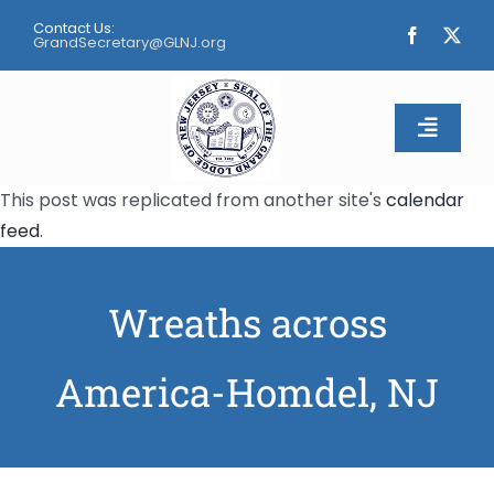
Skip
Contact Us:
to
GrandSecretary@GLNJ.org
content
Toggle
Naviga
This post was replicated from another site's
calendar
Home
feed
.
About
Wreaths across
Calendar
America-Homdel, NJ
Apply
Contact Us