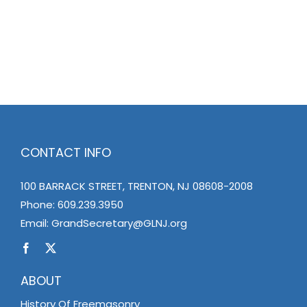
CONTACT INFO
100 BARRACK STREET, TRENTON, NJ 08608-2008
Phone:
609.239.3950
Email:
GrandSecretary@GLNJ.org
ABOUT
History Of Freemasonry