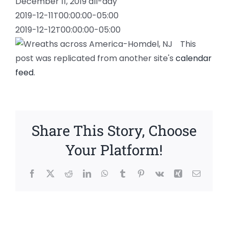
December 11, 2019
all-day
2019-12-11T00:00:00-05:00
2019-12-12T00:00:00-05:00
This
post was replicated from another site's
calendar
feed
.
Share This Story, Choose
Your Platform!
Facebook
X
Reddit
LinkedIn
WhatsApp
Tumblr
Pinterest
Vk
Xing
Email