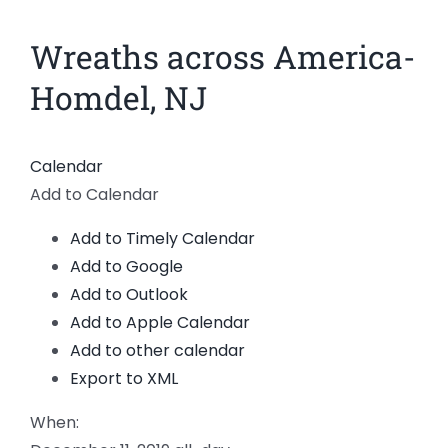
News
Wreaths across America-
View
Larger
Members
Homdel, NJ
Image
Calendar
Add to Calendar
Add to Timely Calendar
Add to Google
Add to Outlook
Add to Apple Calendar
Add to other calendar
Export to XML
When: