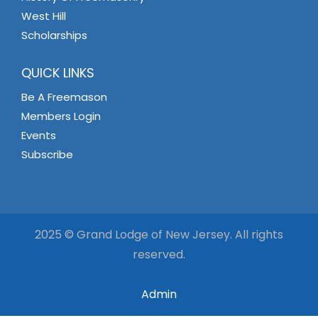
West Hill
Scholarships
QUICK LINKS
Be A Freemason
Members Login
Events
Subscribe
2025 © Grand Lodge of New Jersey. All rights
reserved.
Admin