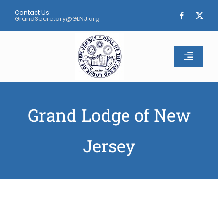
Skip
Contact Us:
to
GrandSecretary@GLNJ.org
content
Toggle
Naviga
Home
Grand Lodge of New
About
Jersey
Calendar
Apply
Contact Us