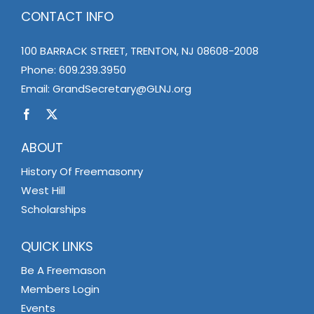
CONTACT INFO
100 BARRACK STREET, TRENTON, NJ 08608-2008
Phone:
609.239.3950
Email:
GrandSecretary@GLNJ.org
ABOUT
History Of Freemasonry
West Hill
Scholarships
QUICK LINKS
Be A Freemason
Members Login
Events