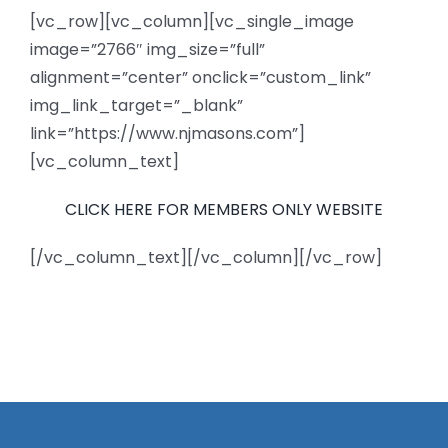
[vc_row][vc_column][vc_single_image
News
image=”2766″ img_size=”full”
alignment=”center” onclick=”custom_link”
Members
img_link_target=”_blank”
link=”https://www.njmasons.com”]
[vc_column_text]
CLICK HERE FOR MEMBERS ONLY WEBSITE
[/vc_column_text][/vc_column][/vc_row]