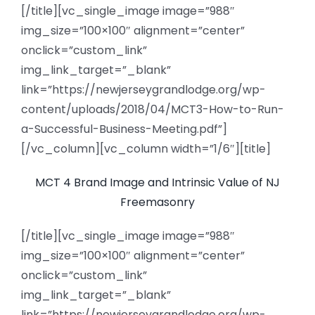
[/title][vc_single_image image=”988″
img_size=”100×100″ alignment=”center”
onclick=”custom_link”
img_link_target=”_blank”
link=”https://newjerseygrandlodge.org/wp-
content/uploads/2018/04/MCT3-How-to-Run-
a-Successful-Business-Meeting.pdf”]
[/vc_column][vc_column width=”1/6″][title]
MCT 4 Brand Image and Intrinsic Value of NJ
Freemasonry
[/title][vc_single_image image=”988″
img_size=”100×100″ alignment=”center”
onclick=”custom_link”
img_link_target=”_blank”
link=”https://newjerseygrandlodge.org/wp-