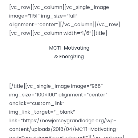
[vc_row][vc_column][vc_single_image
News
image=”1151″ img_size=”full”
alignment=”center”][/vc_column][/vc_row]
Members
[vc_row][vc_column width=”1/6″][title]
MCT1: Motivating
& Energizing
[/title][vc_single_image image=”988″
img_size=”100×100″ alignment=”center”
onclick=”custom_link”
img_link_target=”_blank”
link=”https://newjerseygrandlodge.org/wp-
content/uploads/2018/04/MCT1-Motivating-
and-Energizing-Your-Lodge.pdf”][/vc_column]