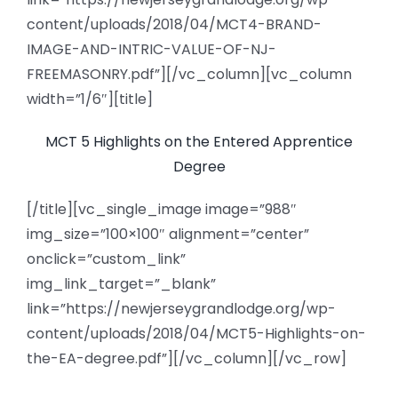
content/uploads/2018/04/MCT4-BRAND-
IMAGE-AND-INTRIC-VALUE-OF-NJ-
FREEMASONRY.pdf”][/vc_column][vc_column
width=”1/6″][title]
MCT 5 Highlights on the Entered Apprentice
Degree
[/title][vc_single_image image=”988″
img_size=”100×100″ alignment=”center”
onclick=”custom_link”
img_link_target=”_blank”
link=”https://newjerseygrandlodge.org/wp-
content/uploads/2018/04/MCT5-Highlights-on-
the-EA-degree.pdf”][/vc_column][/vc_row]