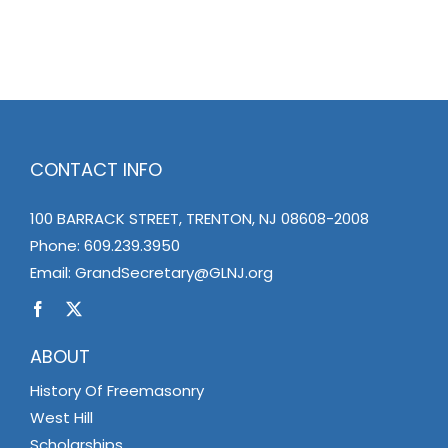
CONTACT INFO
100 BARRACK STREET, TRENTON, NJ 08608-2008
Phone:
609.239.3950
Email:
GrandSecretary@GLNJ.org
ABOUT
History Of Freemasonry
West Hill
Scholarships