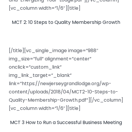
[vc_column width=”1/6″][title]
MCT 2: 10 Steps to Quality Membership Growth
[/title][vc_single_image image=”988″
img_size=”full” alignment=”center”
onclick=”custom_link”
img_link_target=”_blank”
link=”https://newjerseygrandlodge.org/wp-
content/uploads/2018/04/MCT2-10-Steps-to-
Quality-Membership-Growth.pdf”][/vc_column]
[vc_column width=”1/6″][title]
MCT 3 How to Run a Successful Business Meeting