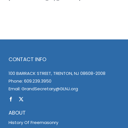
News
Members
CONTACT INFO
100 BARRACK STREET, TRENTON, NJ 08608-2008
Phone:
609.239.3950
Email:
GrandSecretary@GLNJ.org
ABOUT
History Of Freemasonry