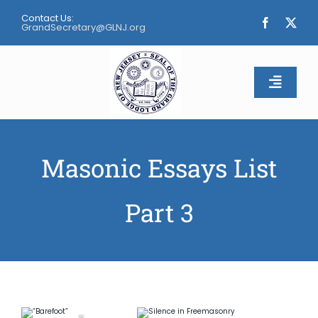
Skip
Contact Us:
to
GrandSecretary@GLNJ.org
content
Toggle
Naviga
Home
Masonic Essays List
About
Part 3
Calendar
Apply
Contact Us