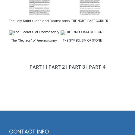
The Holy Saints John and Freemasonry
THE NORTHEAST CORNER
The “Secrets” of Freemasonry
THE SYMBOLISM OF STONE
PART 1
|
PART 2
|
PART 3
|
PART 4
CONTACT INFO