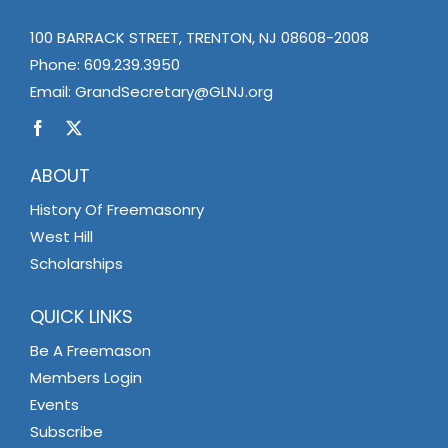
100 BARRACK STREET, TRENTON, NJ 08608-2008
Phone:
609.239.3950
Email:
GrandSecretary@GLNJ.org
ABOUT
History Of Freemasonry
West Hill
Scholarships
QUICK LINKS
Be A Freemason
Members Login
Events
Subscribe