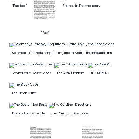
“Barefoot”
Silence in Freemasonry
News
Members
“Bee”
Solomon_s Temple, King Hiram, Hiram Abiff _ the Phoenicians
Sonnet for a Researcher
The 47th Problem
THE APRON
The Black Cube
The Boston Tea Party
The Cardinal Directions