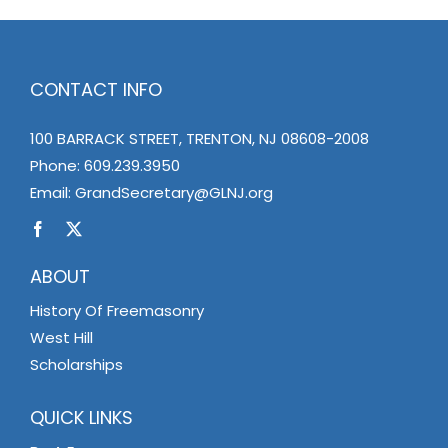
CONTACT INFO
100 BARRACK STREET, TRENTON, NJ 08608-2008
Phone:
609.239.3950
Email:
GrandSecretary@GLNJ.org
ABOUT
History Of Freemasonry
West Hill
Scholarships
QUICK LINKS