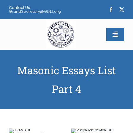
Skip
Contact Us:
to
GrandSecretary@GLNJ.org
content
Toggle
Naviga
Home
Masonic Essays List
About
Part 4
Calendar
Apply
Contact Us