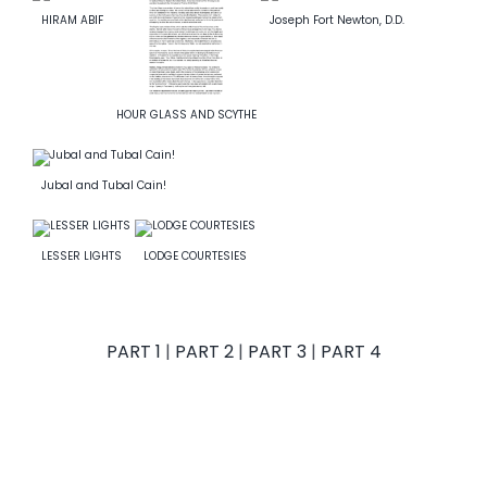
HIRAM ABIF
Joseph Fort Newton, D.D.
News
Members
HOUR GLASS AND SCYTHE
Jubal and Tubal Cain!
LESSER LIGHTS
LODGE COURTESIES
PART 1
|
PART 2
|
PART 3
|
PART 4