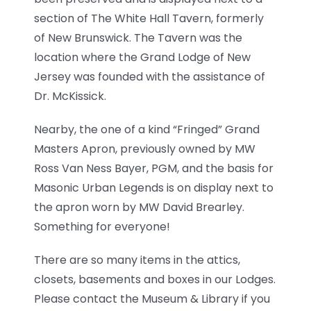
section of The White Hall Tavern, formerly
of New Brunswick. The Tavern was the
location where the Grand Lodge of New
Jersey was founded with the assistance of
Dr. McKissick.
Nearby, the one of a kind “Fringed” Grand
Masters Apron, previously owned by MW
Ross Van Ness Bayer, PGM, and the basis for
Masonic Urban Legends is on display next to
the apron worn by MW David Brearley.
Something for everyone!
There are so many items in the attics,
closets, basements and boxes in our Lodges.
Please contact the Museum & Library if you