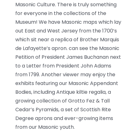
Masonic Culture. There is truly something
for everyone in the collections of the
Museum! We have Masonic maps which lay
out East and West Jersey from the 1700’s
which sit near a replica of Brother Marquis
de Lafayette’s apron. can see the Masonic
Petition of President James Buchanan next
to a Letter from President John Adams
from 1799. Another viewer may enjoy the
exhibits featuring our Masonic Appendant
Bodies, including Antique kiltie regalia, a
growing collection of Grotto Fez & Tall
Cedar’s Pyramids, a set of Scottish Rite
Degree aprons and ever-growing items
from our Masonic youth.