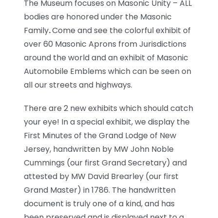
The Museum focuses on Masonic Unity – ALL
bodies are honored under the Masonic
Family
.
Come and see the colorful exhibit of
over 60 Masonic Aprons from Jurisdictions
around the world and an exhibit of Masonic
Automobile Emblems which can be seen on
all our streets and highways.
There are 2 new exhibits which should catch
your eye! In a special exhibit, we display the
First Minutes of the Grand Lodge of New
Jersey, handwritten by MW John Noble
Cummings (our first Grand Secretary) and
attested by MW David Brearley (our first
Grand Master) in 1786. The handwritten
document is truly one of a kind, and has
been preserved and is displayed next to a