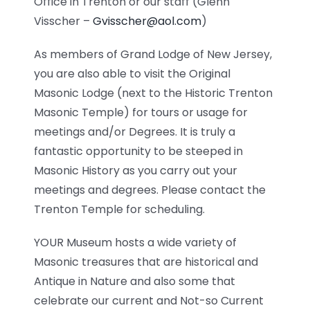
Office in Trenton or our staff (Glenn
Visscher –
Gvisscher@aol.com
)
As members of Grand Lodge of New Jersey,
you are also able to visit the Original
Masonic Lodge (next to the Historic Trenton
Masonic Temple) for tours or usage for
meetings and/or Degrees. It is truly a
fantastic opportunity to be steeped in
Masonic History as you carry out your
meetings and degrees. Please contact the
Trenton Temple for scheduling.
YOUR Museum hosts a wide variety of
Masonic treasures that are historical and
Antique in Nature and also some that
celebrate our current and Not-so Current