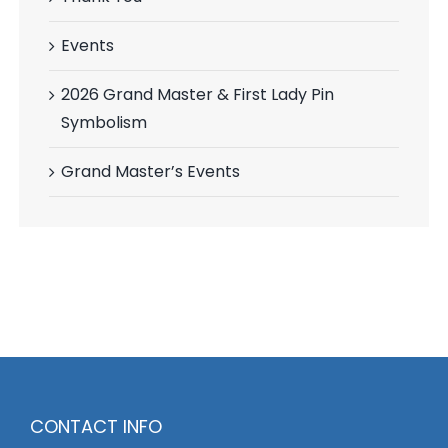
Events
2026 Grand Master & First Lady Pin
Symbolism
Grand Master’s Events
CONTACT INFO