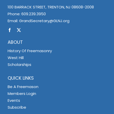
100 BARRACK STREET, TRENTON, NJ 08608-2008
Phone:
609.239.3950
Email:
GrandSecretary@GLNJ.org
ABOUT
History Of Freemasonry
West Hill
Scholarships
QUICK LINKS
Be A Freemason
Members Login
Events
Subscribe