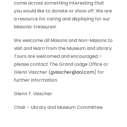
come across something interesting that
you would like to donate or show off. We are
a resource for caring and displaying for our
Masonic treasures!
We welcome all Masons and Non-Masons to
visit and learn from the Museum and Library.
Tours are welcomed and encouraged –
please contact The Grand Lodge Office or
Glenn Visscher (
gvisscher@aol.com
) for
further information.
Glenn T. Visscher
Chair – Library and Museum Committee