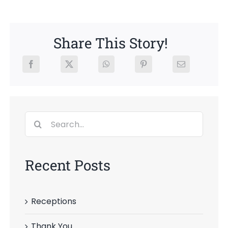
Share This Story!
Search
for:
Recent Posts
Receptions
Thank You