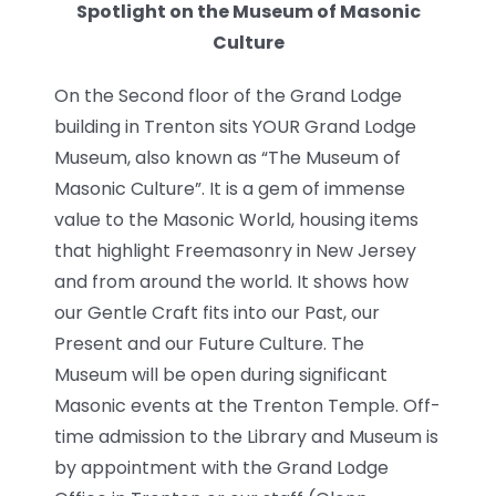
Spotlight on the Museum of Masonic
News
Culture
Members
On the Second floor of the Grand Lodge
building in Trenton sits YOUR Grand Lodge
Museum, also known as “The Museum of
Masonic Culture”. It is a gem of immense
value to the Masonic World, housing items
that highlight Freemasonry in New Jersey
and from around the world. It shows how
our Gentle Craft fits into our Past, our
Present and our Future Culture. The
Museum will be open during significant
Masonic events at the Trenton Temple. Off-
time admission to the Library and Museum is
by appointment with the Grand Lodge