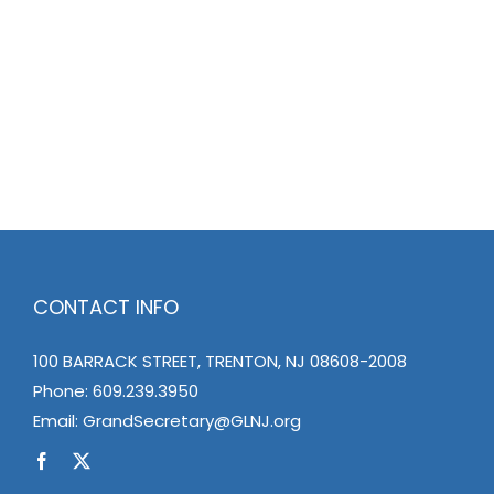
CONTACT INFO
100 BARRACK STREET, TRENTON, NJ 08608-2008
Phone:
609.239.3950
Email:
GrandSecretary@GLNJ.org