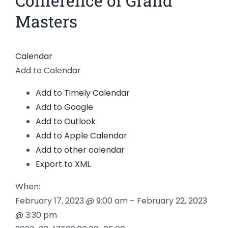
Conference of Grand
News
Masters
Members
Calendar
Add to Calendar
Add to Timely Calendar
Add to Google
Add to Outlook
Add to Apple Calendar
Add to other calendar
Export to XML
When:
February 17, 2023 @ 9:00 am – February 22, 2023
@ 3:30 pm