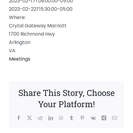
2023-02-17T09:00:00-05:00
2023-02-22T15:30:00-05:00
Where:
Crytal Gateway Marriott
1700 Richmond Hwy
Arlington
VA
Meetings
Share This Story, Choose
Your Platform!
Facebook
X
Reddit
LinkedIn
WhatsApp
Tumblr
Pinterest
Vk
Xing
Email