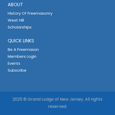
ABOUT
History Of Freemasonry
West Hill
Scholarships
QUICK LINKS
Be A Freemason
Members Login
Events
Subscribe
2025 © Grand Lodge of New Jersey. All rights
reserved.