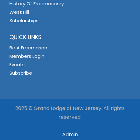
History Of Freemasonry
West Hill
Scholarships
QUICK LINKS
Be A Freemason
Members Login
Events
Subscribe
2025 © Grand Lodge of New Jersey. All rights
reserved.
Admin