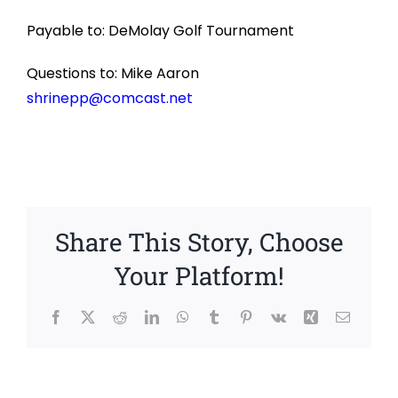
Payable to: DeMolay Golf Tournament
Questions to: Mike Aaron
shrinepp@comcast.net
Share This Story, Choose
Your Platform!
Facebook
X
Reddit
LinkedIn
WhatsApp
Tumblr
Pinterest
Vk
Xing
Email