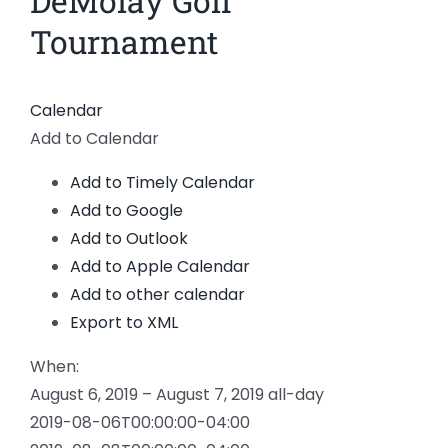
DeMolay Golf
Larger
News
Tournament
Image
Members
Calendar
Add to Calendar
Add to Timely Calendar
Add to Google
Add to Outlook
Add to Apple Calendar
Add to other calendar
Export to XML
When:
August 6, 2019 – August 7, 2019
all-day
2019-08-06T00:00:00-04:00