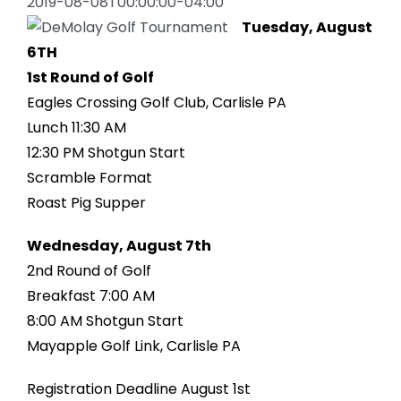
2019-08-08T00:00:00-04:00
Tuesday, August
6TH
1st Round of Golf
Eagles Crossing Golf Club, Carlisle PA
Lunch 11:30 AM
12:30 PM Shotgun Start
Scramble Format
Roast Pig Supper
Wednesday, August 7th
2nd Round of Golf
Breakfast 7:00 AM
8:00 AM Shotgun Start
Mayapple Golf Link, Carlisle PA
Registration Deadline August 1st