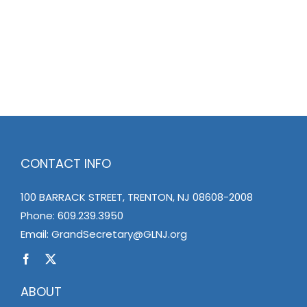
CONTACT INFO
100 BARRACK STREET, TRENTON, NJ 08608-2008
Phone:
609.239.3950
Email:
GrandSecretary@GLNJ.org
ABOUT