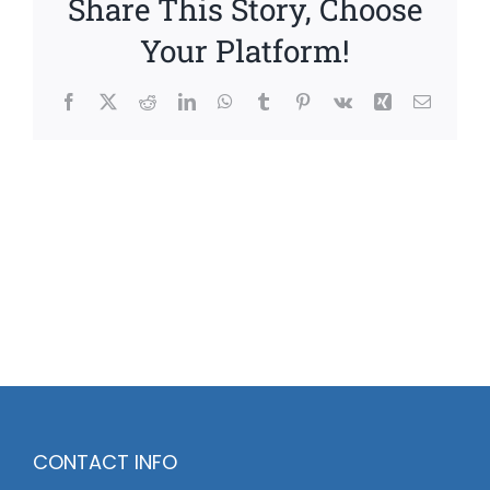
Share This Story, Choose
Your Platform!
Facebook
X
Reddit
LinkedIn
WhatsApp
Tumblr
Pinterest
Vk
Xing
Email
CONTACT INFO