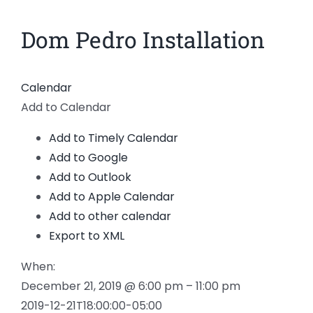
News
Dom Pedro Installation
View
Larger
Members
Image
Calendar
Add to Calendar
Add to Timely Calendar
Add to Google
Add to Outlook
Add to Apple Calendar
Add to other calendar
Export to XML
When:
December 21, 2019 @ 6:00 pm – 11:00 pm
2019-12-21T18:00:00-05:00