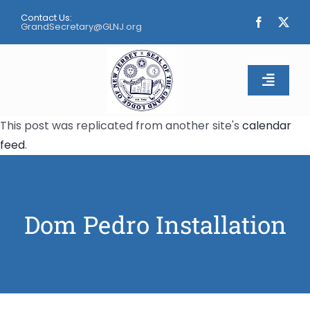
Skip
Contact Us:
to
GrandSecretary@GLNJ.org
content
Toggle
Naviga
This post was replicated from another site's
calendar
Home
feed
.
About
Calendar
Dom Pedro Installation
Apply
Contact Us