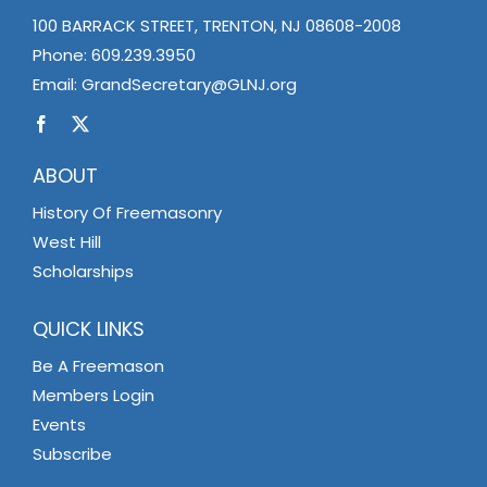
100 BARRACK STREET, TRENTON, NJ 08608-2008
Phone:
609.239.3950
Email:
GrandSecretary@GLNJ.org
ABOUT
History Of Freemasonry
West Hill
Scholarships
QUICK LINKS
Be A Freemason
Members Login
Events
Subscribe