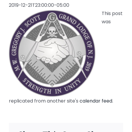
2019-12-21T23:00:00-05:00
This post
was
replicated from another site's
calendar feed
.