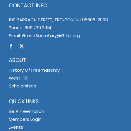
CONTACT INFO
100 BARRACK STREET, TRENTON, NJ 08608-2008
Phone:
609.239.3950
Email:
GrandSecretary@GLNJ.org
ABOUT
History Of Freemasonry
West Hill
Scholarships
QUICK LINKS
Be A Freemason
Members Login
Events