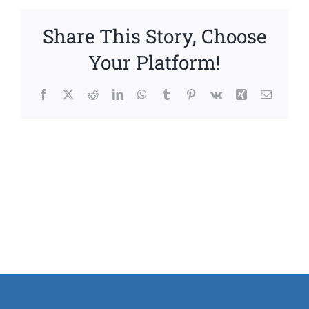
Share This Story, Choose
Your Platform!
Facebook
X
Reddit
LinkedIn
WhatsApp
Tumblr
Pinterest
Vk
Xing
Email