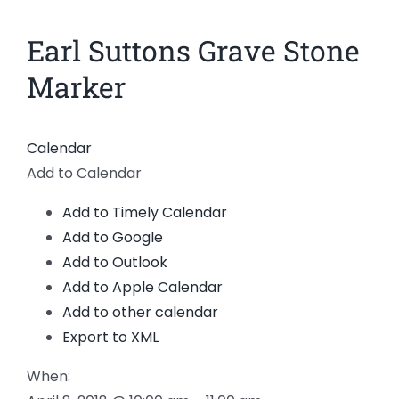
News
Earl Suttons Grave Stone
View
Larger
Members
Marker
Image
Calendar
Add to Calendar
Add to Timely Calendar
Add to Google
Add to Outlook
Add to Apple Calendar
Add to other calendar
Export to XML
When: