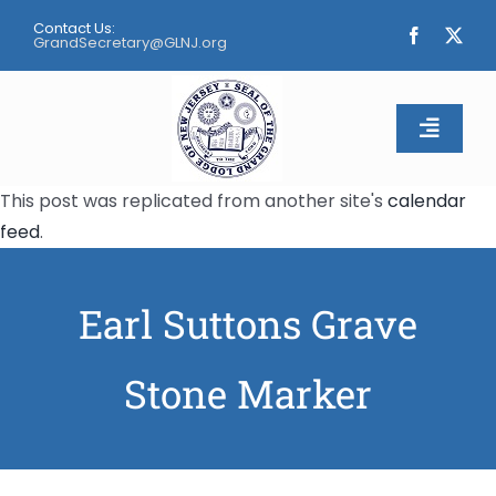
Skip
Contact Us:
to
GrandSecretary@GLNJ.org
content
Toggle
Naviga
This post was replicated from another site's
calendar
Home
feed
.
About
Earl Suttons Grave
Calendar
Stone Marker
Apply
Contact Us