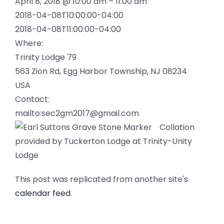
April 8, 2018 @ 10:00 am – 11:00 am
2018-04-08T10:00:00-04:00
2018-04-08T11:00:00-04:00
Where:
Trinity Lodge 79
563 Zion Rd, Egg Harbor Township, NJ 08234
USA
Contact:
mailto:sec2gm2017@gmail.com
Collation
provided by Tuckerton Lodge at Trinity-Unity
Lodge
This post was replicated from another site's
calendar feed
.