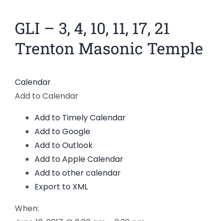
News
GLI – 3, 4, 10, 11, 17, 21
Members
Trenton Masonic Temple
Calendar
Add to Calendar
Add to Timely Calendar
Add to Google
Add to Outlook
Add to Apple Calendar
Add to other calendar
Export to XML
When: