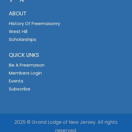
ABOUT
History Of Freemasonry
West Hill
Scholarships
QUICK LINKS
Be A Freemason
Members Login
Events
Subscribe
2025 © Grand Lodge of New Jersey. All rights
reserved.