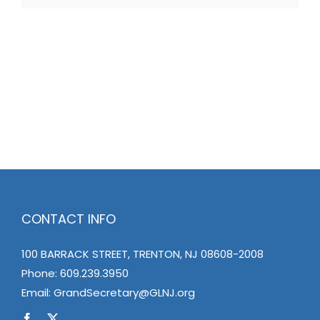
CONTACT INFO
100 BARRACK STREET, TRENTON, NJ 08608-2008
Phone:
609.239.3950
Email:
GrandSecretary@GLNJ.org