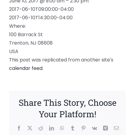
June 10, 2017 @ 9:00 am – 2:30 pm
2017-06-10T09:00:00-04:00
2017-06-10T14:30:00-04:00
Where:
100 Barrack St
Trenton, NJ 08608
USA
This post was replicated from another site's
calendar feed
.
Share This Story, Choose
Your Platform!
Facebook
X
Reddit
LinkedIn
WhatsApp
Tumblr
Pinterest
Vk
Xing
Email