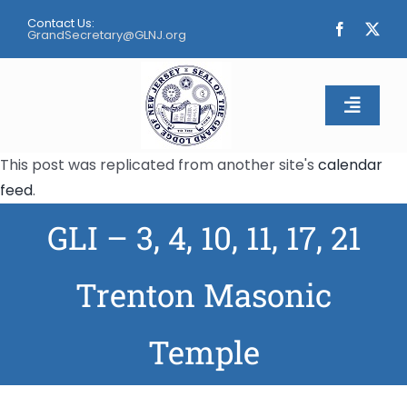
Skip
Contact Us:
to
GrandSecretary@GLNJ.org
content
Toggle
Naviga
This post was replicated from another site's
calendar
Home
feed
.
GLI – 3, 4, 10, 11, 17, 21
About
Calendar
Trenton Masonic
Apply
Temple
Contact Us