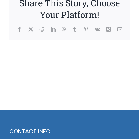
Share This Story, Choose
Your Platform!
Facebook
X
Reddit
LinkedIn
WhatsApp
Tumblr
Pinterest
Vk
Xing
Email
CONTACT INFO