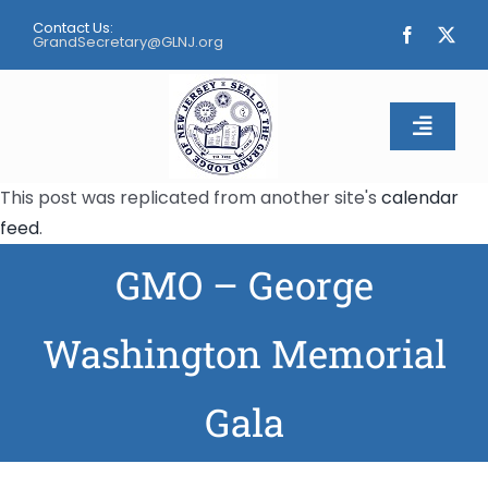
Skip
Contact Us:
to
GrandSecretary@GLNJ.org
content
Toggle
Naviga
This post was replicated from another site's
calendar
Home
feed
.
GMO – George
About
Calendar
Washington Memorial
Apply
Gala
Contact Us