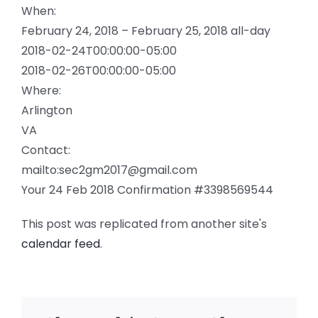
When:
February 24, 2018 – February 25, 2018
all-day
2018-02-24T00:00:00-05:00
2018-02-26T00:00:00-05:00
Where:
Arlington
VA
Contact:
mailto:sec2gm2017@gmail.com
Your 24 Feb 2018 Confirmation #3398569544
This post was replicated from another site's
calendar feed
.