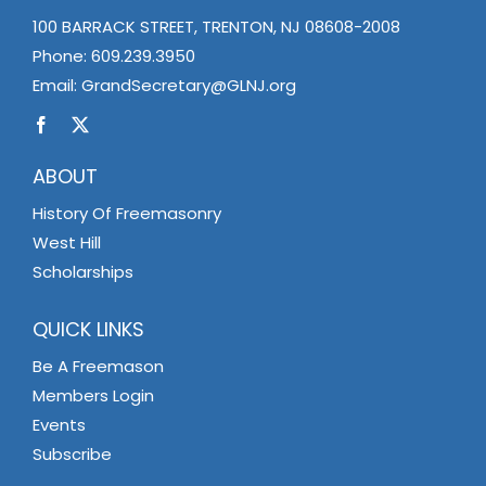
100 BARRACK STREET, TRENTON, NJ 08608-2008
Phone:
609.239.3950
Email:
GrandSecretary@GLNJ.org
ABOUT
History Of Freemasonry
West Hill
Scholarships
QUICK LINKS
Be A Freemason
Members Login
Events
Subscribe