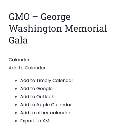
News
GMO – George
Members
Washington Memorial
Gala
Calendar
Add to Calendar
Add to Timely Calendar
Add to Google
Add to Outlook
Add to Apple Calendar
Add to other calendar
Export to XML