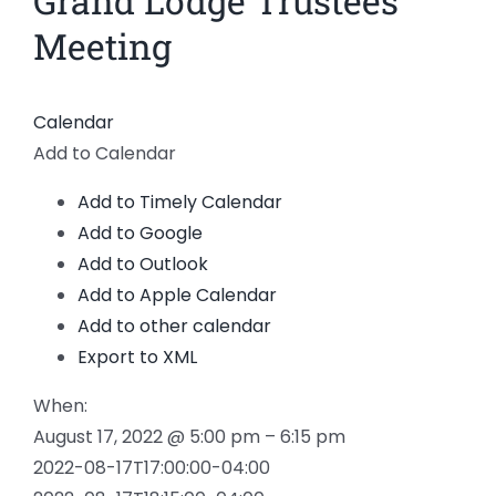
Grand Lodge Trustees
News
Meeting
Members
Calendar
Add to Calendar
Add to Timely Calendar
Add to Google
Add to Outlook
Add to Apple Calendar
Add to other calendar
Export to XML
When:
August 17, 2022 @ 5:00 pm – 6:15 pm
2022-08-17T17:00:00-04:00