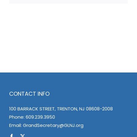
CONTACT INFO
100 BARRACK STREET, TRENTON, NJ 08608-2008
Phone:
609.239.3950
Email:
GrandSecretary@GLNJ.org