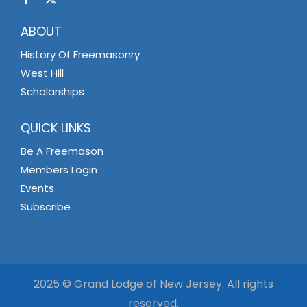
ABOUT
History Of Freemasonry
West Hill
Scholarships
QUICK LINKS
Be A Freemason
Members Login
Events
Subscribe
2025 © Grand Lodge of New Jersey. All rights
reserved.