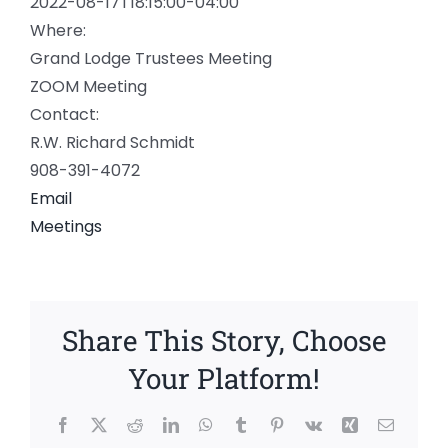
2022-08-17T18:15:00-04:00
Where:
Grand Lodge Trustees Meeting
ZOOM Meeting
Contact:
R.W. Richard Schmidt
908-391-4072
Email
Meetings
Share This Story, Choose
Your Platform!
Facebook
X
Reddit
LinkedIn
WhatsApp
Tumblr
Pinterest
Vk
Xing
Email