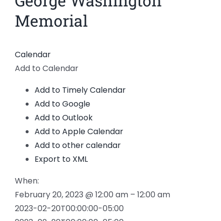
George Washington
Larger
News
Memorial
Image
Members
Calendar
Add to Calendar
Add to Timely Calendar
Add to Google
Add to Outlook
Add to Apple Calendar
Add to other calendar
Export to XML
When:
February 20, 2023 @ 12:00 am – 12:00 am
2023-02-20T00:00:00-05:00