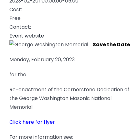
2023-02-20T00:00:00-05:00
Cost:
Free
Contact:
Event website
Save the Date
Monday, February 20, 2023
for the
Re-enactment of the Cornerstone Dedication of
the George Washington Masonic National
Memorial
Click here for flyer
For more information see: