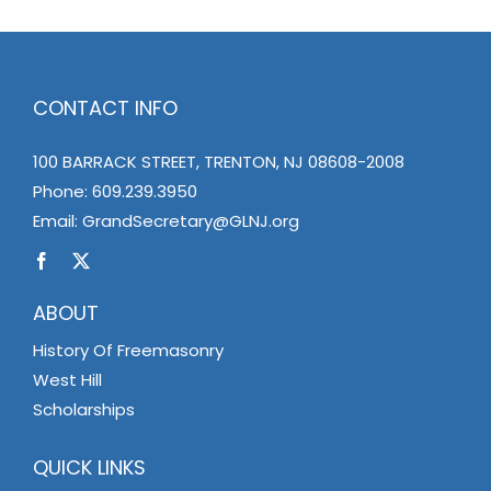
CONTACT INFO
100 BARRACK STREET, TRENTON, NJ 08608-2008
Phone:
609.239.3950
Email:
GrandSecretary@GLNJ.org
ABOUT
History Of Freemasonry
West Hill
Scholarships
QUICK LINKS