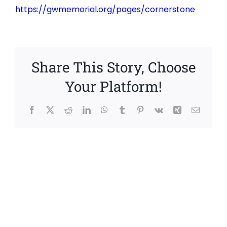
https://gwmemorial.org/pages/cornerstone
Share This Story, Choose
Your Platform!
Facebook
X
Reddit
LinkedIn
WhatsApp
Tumblr
Pinterest
Vk
Xing
Email