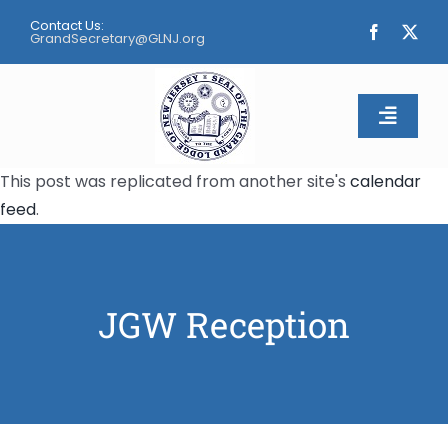
Skip
Contact Us:
to
GrandSecretary@GLNJ.org
content
Toggle
Naviga
This post was replicated from another site's
calendar
Home
feed
.
About
Calendar
JGW Reception
Apply
Contact Us