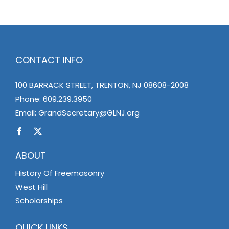
CONTACT INFO
100 BARRACK STREET, TRENTON, NJ 08608-2008
Phone:
609.239.3950
Email:
GrandSecretary@GLNJ.org
ABOUT
History Of Freemasonry
West Hill
Scholarships
QUICK LINKS