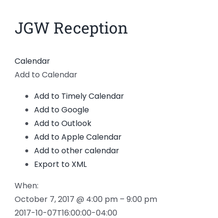
News
JGW Reception
Members
Calendar
Add to Calendar
Add to Timely Calendar
Add to Google
Add to Outlook
Add to Apple Calendar
Add to other calendar
Export to XML
When:
October 7, 2017 @ 4:00 pm – 9:00 pm
2017-10-07T16:00:00-04:00