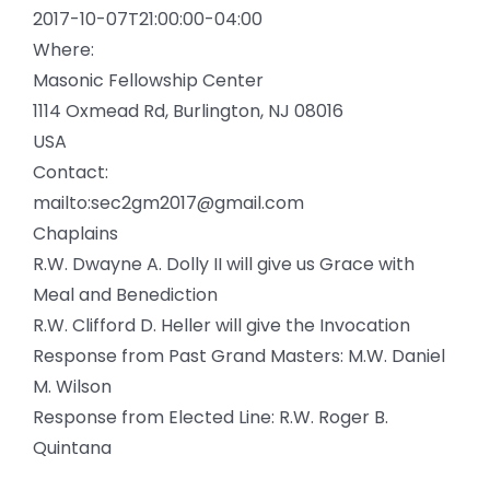
2017-10-07T21:00:00-04:00
Where:
Masonic Fellowship Center
1114 Oxmead Rd, Burlington, NJ 08016
USA
Contact:
mailto:sec2gm2017@gmail.com
Chaplains
R.W. Dwayne A. Dolly II will give us Grace with
Meal and Benediction
R.W. Clifford D. Heller will give the Invocation
Response from Past Grand Masters: M.W. Daniel
M. Wilson
Response from Elected Line: R.W. Roger B.
Quintana