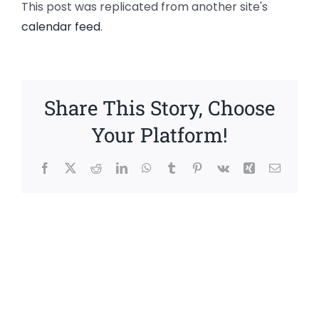
This post was replicated from another site's
calendar feed
.
Share This Story, Choose
Your Platform!
Facebook
X
Reddit
LinkedIn
WhatsApp
Tumblr
Pinterest
Vk
Xing
Email