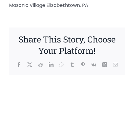
Masonic Village Elizabethtown, PA
Share This Story, Choose
Your Platform!
Facebook
X
Reddit
LinkedIn
WhatsApp
Tumblr
Pinterest
Vk
Xing
Email