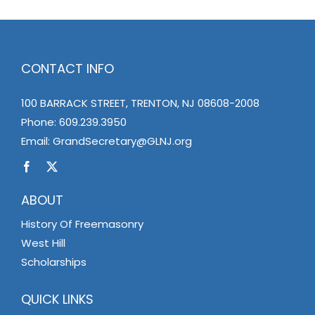
CONTACT INFO
100 BARRACK STREET, TRENTON, NJ 08608-2008
Phone:
609.239.3950
Email:
GrandSecretary@GLNJ.org
ABOUT
History Of Freemasonry
West Hill
Scholarships
QUICK LINKS