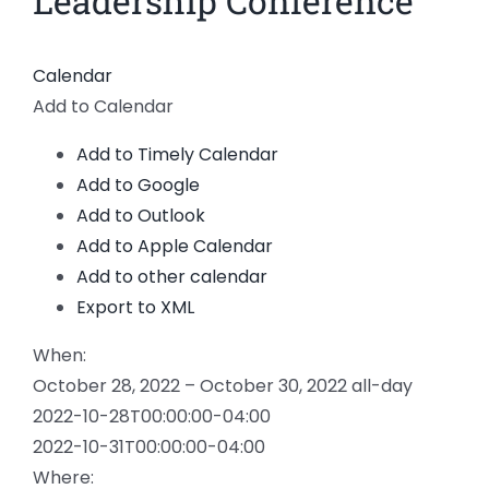
Leadership Conference
News
Calendar
Members
Add to Calendar
Add to Timely Calendar
Add to Google
Add to Outlook
Add to Apple Calendar
Add to other calendar
Export to XML
When:
October 28, 2022 – October 30, 2022
all-day
2022-10-28T00:00:00-04:00
2022-10-31T00:00:00-04:00
Where: