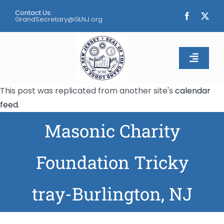
Skip
Contact Us:
to
GrandSecretary@GLNJ.org
content
Toggle
Naviga
This post was replicated from another site's
calendar
Home
feed
.
Masonic Charity
About
Calendar
Foundation Tricky
Apply
tray-Burlington, NJ
Contact Us