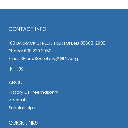
CONTACT INFO
100 BARRACK STREET, TRENTON, NJ 08608-2008
Phone:
609.239.3950
Email:
GrandSecretary@GLNJ.org
ABOUT
History Of Freemasonry
West Hill
Scholarships
QUICK LINKS