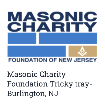
News
View
Larger
Members
Image
Masonic Charity
Foundation Tricky tray-
Burlington, NJ