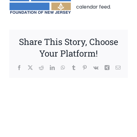
calendar feed
.
Share This Story, Choose
Your Platform!
Facebook
X
Reddit
LinkedIn
WhatsApp
Tumblr
Pinterest
Vk
Xing
Email