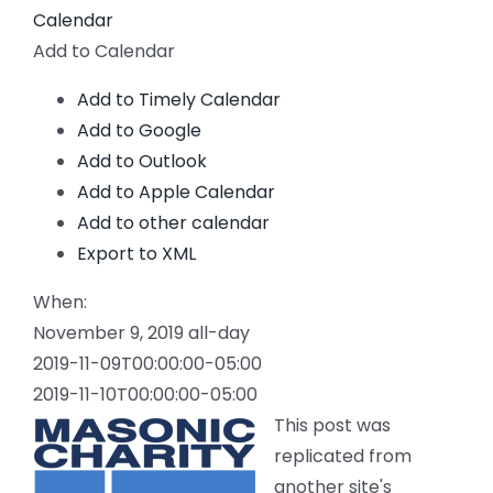
Calendar
Add to Calendar
Add to Timely Calendar
Add to Google
Add to Outlook
Add to Apple Calendar
Add to other calendar
Export to XML
When:
November 9, 2019
all-day
2019-11-09T00:00:00-05:00
2019-11-10T00:00:00-05:00
This post was
replicated from
another site's