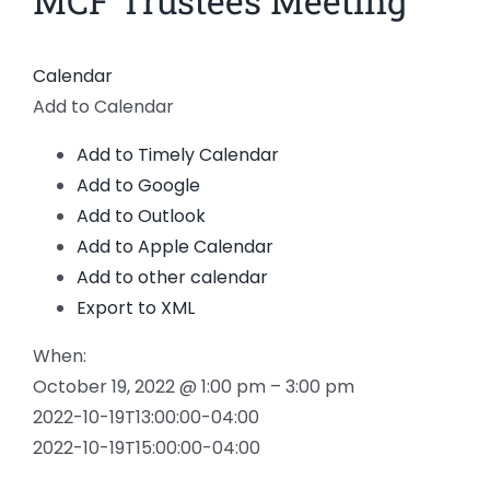
MCF Trustees Meeting
News
Calendar
Members
Add to Calendar
Add to Timely Calendar
Add to Google
Add to Outlook
Add to Apple Calendar
Add to other calendar
Export to XML
When:
October 19, 2022 @ 1:00 pm – 3:00 pm
2022-10-19T13:00:00-04:00
2022-10-19T15:00:00-04:00