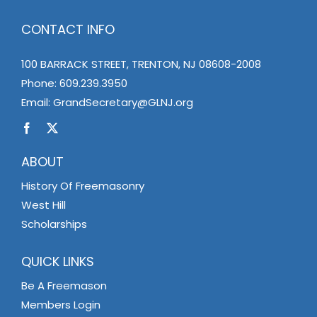
CONTACT INFO
100 BARRACK STREET, TRENTON, NJ 08608-2008
Phone:
609.239.3950
Email:
GrandSecretary@GLNJ.org
ABOUT
History Of Freemasonry
West Hill
Scholarships
QUICK LINKS
Be A Freemason
Members Login