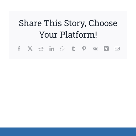
Share This Story, Choose
Your Platform!
Facebook
X
Reddit
LinkedIn
WhatsApp
Tumblr
Pinterest
Vk
Xing
Email