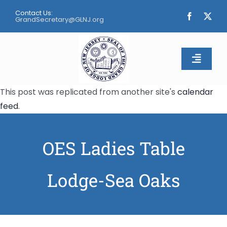
Skip
Contact Us:
to
GrandSecretary@GLNJ.org
content
Toggle
Naviga
This post was replicated from another site's
calendar
Home
feed
.
About
OES Ladies Table
Calendar
Lodge-Sea Oaks
Apply
Contact Us