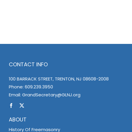
CONTACT INFO
100 BARRACK STREET, TRENTON, NJ 08608-2008
Phone:
609.239.3950
Email:
GrandSecretary@GLNJ.org
ABOUT
History Of Freemasonry