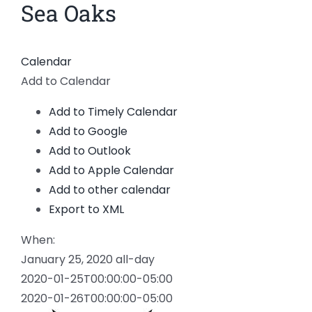
Sea Oaks
Calendar
Add to Calendar
Add to Timely Calendar
Add to Google
Add to Outlook
Add to Apple Calendar
Add to other calendar
Export to XML
When:
January 25, 2020
all-day
2020-01-25T00:00:00-05:00
2020-01-26T00:00:00-05:00