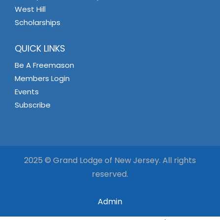
West Hill
Scholarships
QUICK LINKS
Be A Freemason
Members Login
Events
Subscribe
2025 © Grand Lodge of New Jersey. All rights
reserved.
Admin