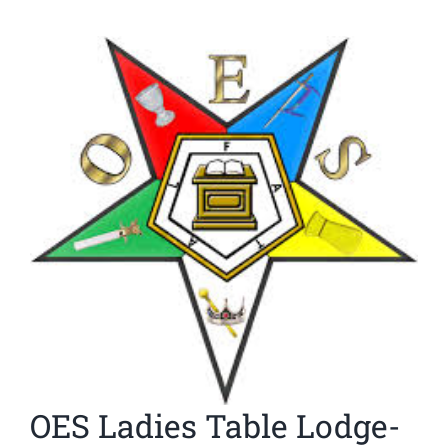
News
View
Larger
Members
Image
OES Ladies Table Lodge-