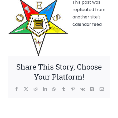
This post was
replicated from
another site's
calendar feed
.
Share This Story, Choose
Your Platform!
Facebook
X
Reddit
LinkedIn
WhatsApp
Tumblr
Pinterest
Vk
Xing
Email