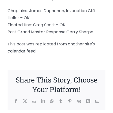
Chaplains: James Dagnanan, Invocation Cliff
Heller – OK
Elected Line: Greg Scott – OK
Past Grand Master Response:Gerry Sharpe
This post was replicated from another site's
calendar feed
.
Share This Story, Choose
Your Platform!
Facebook
X
Reddit
LinkedIn
WhatsApp
Tumblr
Pinterest
Vk
Xing
Email