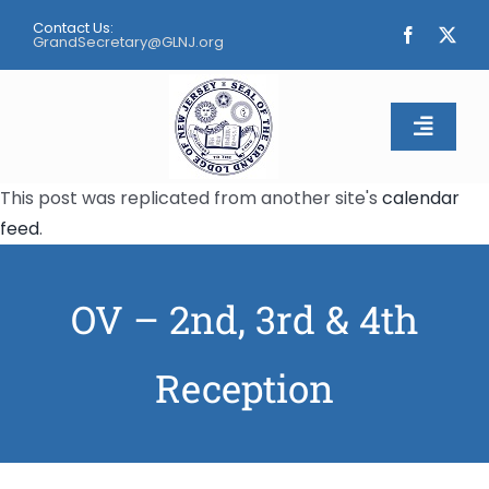
Skip
Contact Us:
to
GrandSecretary@GLNJ.org
content
Toggle
Naviga
This post was replicated from another site's
calendar
Home
feed
.
About
OV – 2nd, 3rd & 4th
Calendar
Reception
Apply
Contact Us