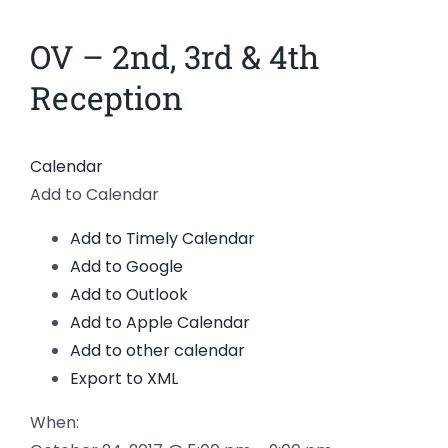
News
OV – 2nd, 3rd & 4th
Members
Reception
Calendar
Add to Calendar
Add to Timely Calendar
Add to Google
Add to Outlook
Add to Apple Calendar
Add to other calendar
Export to XML
When: