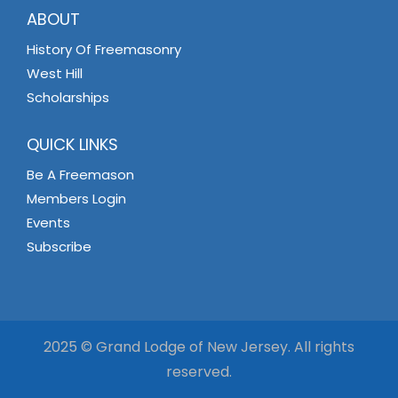
ABOUT
History Of Freemasonry
West Hill
Scholarships
QUICK LINKS
Be A Freemason
Members Login
Events
Subscribe
2025 © Grand Lodge of New Jersey. All rights
reserved.