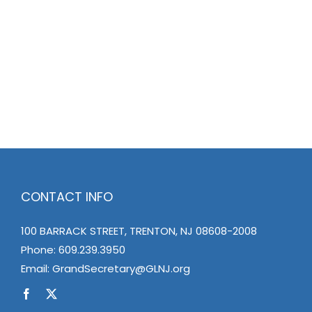
CONTACT INFO
100 BARRACK STREET, TRENTON, NJ 08608-2008
Phone:
609.239.3950
Email:
GrandSecretary@GLNJ.org