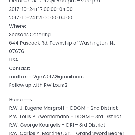
October 24, 2017 @ 5:00 pm – 9:00 pm
2017-10-24T17:00:00-04:00
2017-10-24T21:00:00-04:00
Where:
Seasons Catering
644 Pascack Rd, Township of Washington, NJ
07676
USA
Contact:
mailto:sec2gm2017@gmail.com
Follow up with RW Louis Z
Honorees:
R.W. J. Eugene Margroff – DDGM – 2nd District
R.W. Louis P. Zwernemann – DDGM – 3rd District
R.W. George Kourgelis – DRI – 3rd District
R.W. Carlos A. Martinez, Sr. – Grand Sword Bearer