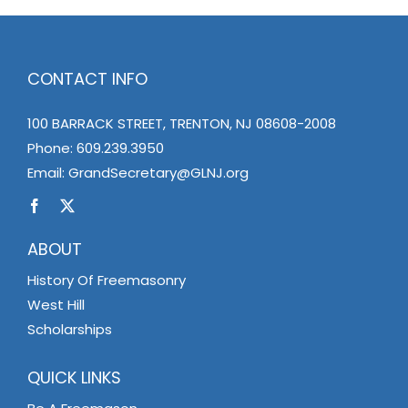
CONTACT INFO
100 BARRACK STREET, TRENTON, NJ 08608-2008
Phone:
609.239.3950
Email:
GrandSecretary@GLNJ.org
ABOUT
History Of Freemasonry
West Hill
Scholarships
QUICK LINKS