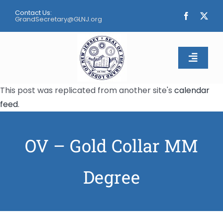
Skip
Contact Us:
to
GrandSecretary@GLNJ.org
content
Toggle
Naviga
This post was replicated from another site's
calendar
Home
feed
.
About
OV – Gold Collar MM
Calendar
Degree
Apply
Contact Us