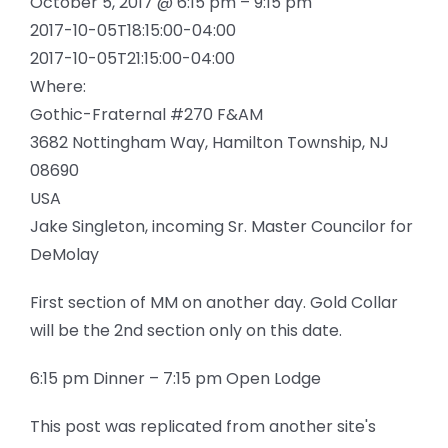
October 5, 2017 @ 6:15 pm – 9:15 pm
2017-10-05T18:15:00-04:00
2017-10-05T21:15:00-04:00
Where:
Gothic-Fraternal #270 F&AM
3682 Nottingham Way, Hamilton Township, NJ
08690
USA
Jake Singleton, incoming Sr. Master Councilor for
DeMolay
First section of MM on another day. Gold Collar
will be the 2nd section only on this date.
6:15 pm Dinner – 7:15 pm Open Lodge
This post was replicated from another site's