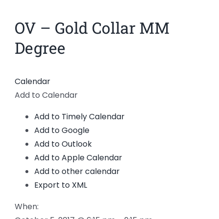
News
OV – Gold Collar MM
Members
Degree
Calendar
Add to Calendar
Add to Timely Calendar
Add to Google
Add to Outlook
Add to Apple Calendar
Add to other calendar
Export to XML
When: