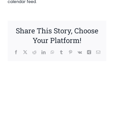
calendar feed
.
Share This Story, Choose
Your Platform!
Facebook
X
Reddit
LinkedIn
WhatsApp
Tumblr
Pinterest
Vk
Xing
Email