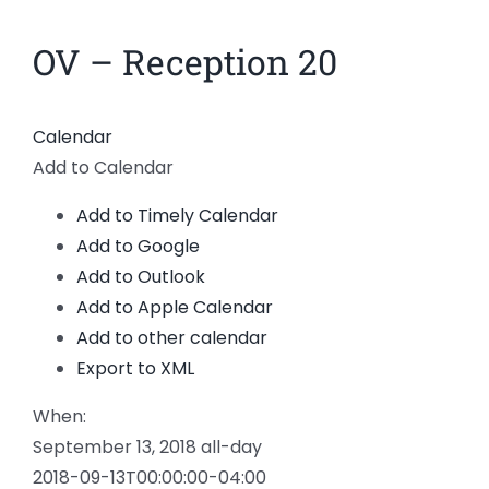
News
OV – Reception 20
Members
Calendar
Add to Calendar
Add to Timely Calendar
Add to Google
Add to Outlook
Add to Apple Calendar
Add to other calendar
Export to XML
When:
September 13, 2018
all-day
2018-09-13T00:00:00-04:00