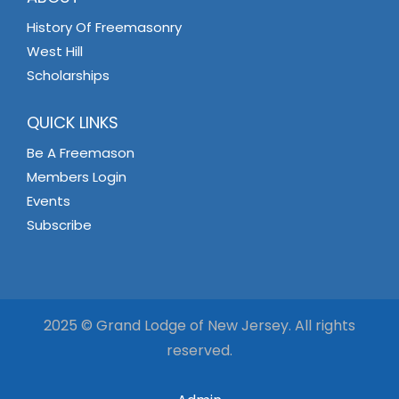
History Of Freemasonry
West Hill
Scholarships
QUICK LINKS
Be A Freemason
Members Login
Events
Subscribe
2025 © Grand Lodge of New Jersey. All rights
reserved.