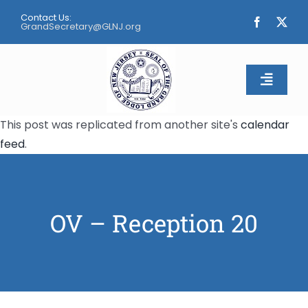
Skip
Contact Us:
to
GrandSecretary@GLNJ.org
content
Toggle
Naviga
This post was replicated from another site's
calendar
Home
feed
.
About
Calendar
OV – Reception 20
Apply
Contact Us