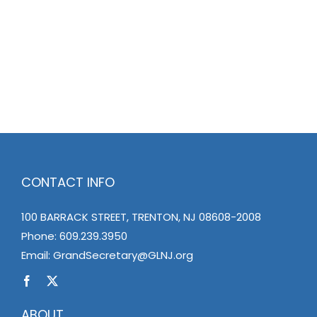
CONTACT INFO
100 BARRACK STREET, TRENTON, NJ 08608-2008
Phone:
609.239.3950
Email:
GrandSecretary@GLNJ.org
ABOUT