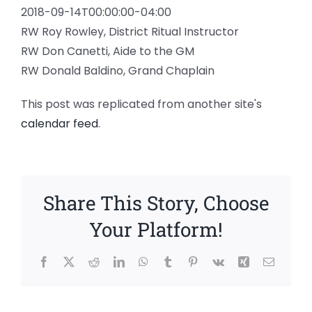
2018-09-14T00:00:00-04:00
RW Roy Rowley, District Ritual Instructor
RW Don Canetti, Aide to the GM
RW Donald Baldino, Grand Chaplain
This post was replicated from another site's
calendar feed
.
Share This Story, Choose
Your Platform!
Facebook
X
Reddit
LinkedIn
WhatsApp
Tumblr
Pinterest
Vk
Xing
Email