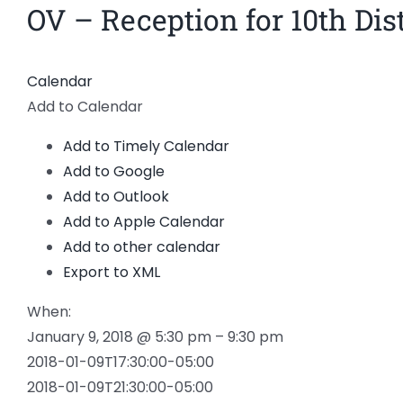
OV – Reception for 10th Dist
View
Larger
Image
Calendar
Add to Calendar
Add to Timely Calendar
Add to Google
Add to Outlook
Add to Apple Calendar
Add to other calendar
Export to XML
When:
January 9, 2018 @ 5:30 pm – 9:30 pm
2018-01-09T17:30:00-05:00
2018-01-09T21:30:00-05:00