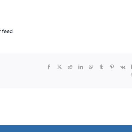
r feed
.
Facebook
X
Reddit
LinkedIn
WhatsApp
Tumblr
Pinterest
Vk