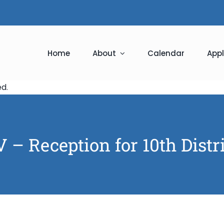
Home
About
Calendar
Appl
ed
.
 – Reception for 10th Distr