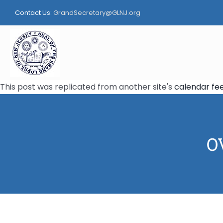
Skip
Contact Us:
GrandSecretary@GLNJ.org
to
content
This post was replicated from another site's
calendar fe
OV