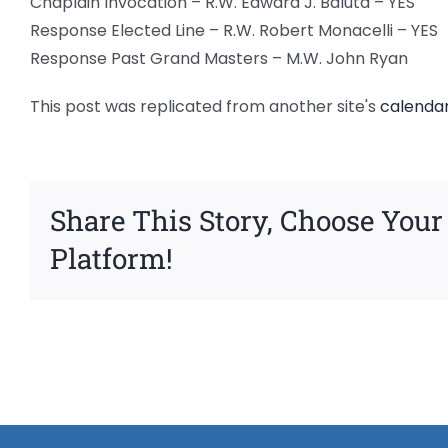
Chaplain Invocation – R.W. Edward J. Baluta – YES
Response Elected Line – R.W. Robert Monacelli – YES
Response Past Grand Masters – M.W. John Ryan
This post was replicated from another site's
calenda
Share This Story, Choose Your
Platform!