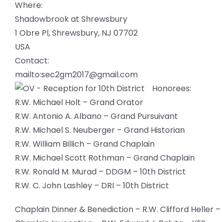
Where:
Shadowbrook at Shrewsbury
1 Obre Pl, Shrewsbury, NJ 07702
USA
Contact:
mailto:sec2gm2017@gmail.com
Honorees:
R.W. Michael Holt – Grand Orator
R.W. Antonio A. Albano – Grand Pursuivant
R.W. Michael S. Neuberger – Grand Historian
R.W. William Billich – Grand Chaplain
R.W. Michael Scott Rothman – Grand Chaplain
R.W. Ronald M. Murad – DDGM – 10th District
R.W. C. John Lashley – DRI – 10th District
Chaplain Dinner & Benediction – R.W. Clifford Heller –