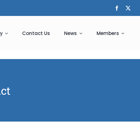
y
Contact Us
News
Members
ict