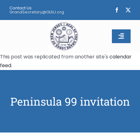
Skip
Contact Us:
to
GrandSecretary@GLNJ.org
content
Toggle
Naviga
This post was replicated from another site's
calendar
Home
feed
.
About
Calendar
Peninsula 99 invitation
Apply
Contact Us