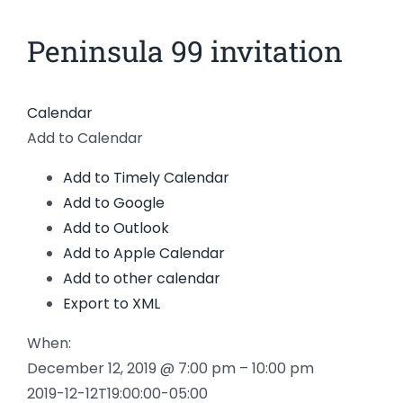
News
Peninsula 99 invitation
View
Larger
Members
Image
Calendar
Add to Calendar
Add to Timely Calendar
Add to Google
Add to Outlook
Add to Apple Calendar
Add to other calendar
Export to XML
When:
December 12, 2019 @ 7:00 pm – 10:00 pm
2019-12-12T19:00:00-05:00