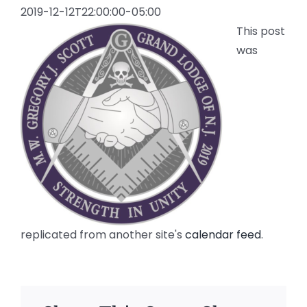
2019-12-12T22:00:00-05:00
This post
was
replicated from another site's
calendar feed
.