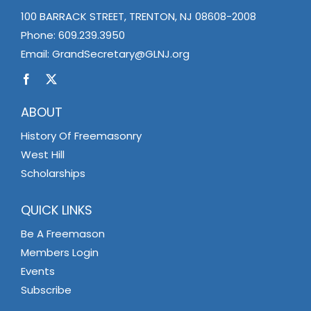
100 BARRACK STREET, TRENTON, NJ 08608-2008
Phone:
609.239.3950
Email:
GrandSecretary@GLNJ.org
ABOUT
History Of Freemasonry
West Hill
Scholarships
QUICK LINKS
Be A Freemason
Members Login
Events
Subscribe