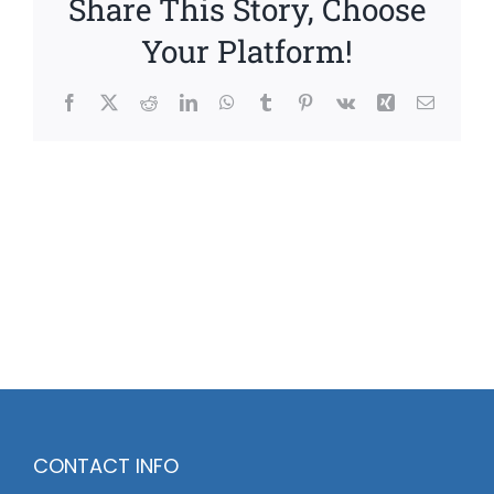
Share This Story, Choose
Your Platform!
Facebook
X
Reddit
LinkedIn
WhatsApp
Tumblr
Pinterest
Vk
Xing
Email
CONTACT INFO